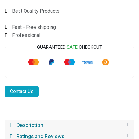
Best Quality Products
Fast - Free shipping
Professional
GUARANTEED
SAFE
CHECKOUT
Contact Us
Description
Ratings and Reviews