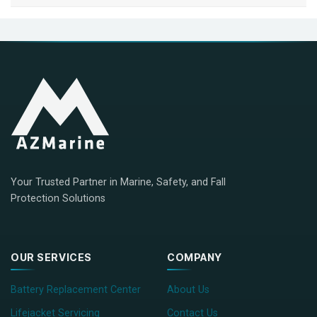
Your Trusted Partner in Marine, Safety, and Fall
Protection Solutions
OUR SERVICES
COMPANY
Battery Replacement Center
About Us
Lifejacket Servicing
Contact Us