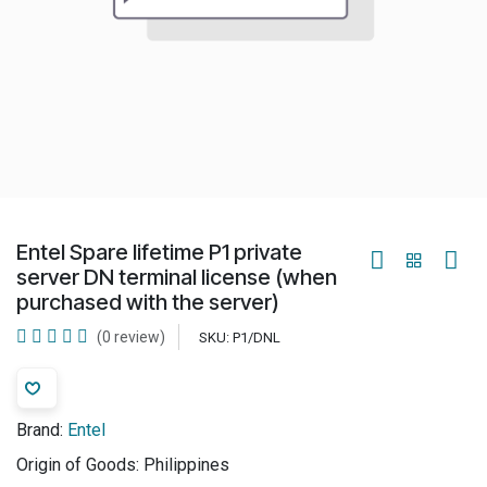
Entel Spare lifetime P1 private
server DN terminal license (when
purchased with the server)
(0 review)
SKU:
P1/DNL
Brand:
Entel
Origin of Goods:
Philippines