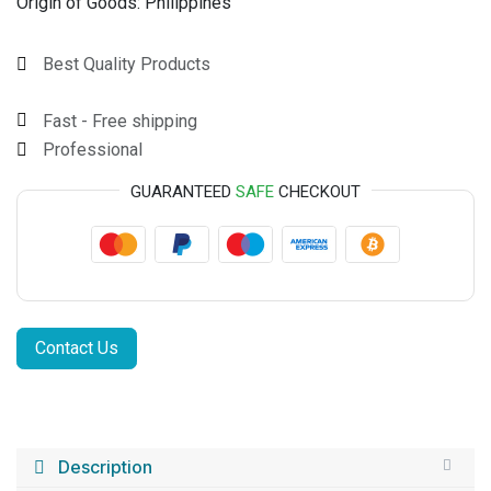
Origin of Goods:
Philippines
Best Quality Products
Fast - Free shipping
Professional
GUARANTEED
SAFE
CHECKOUT
Contact Us
Description