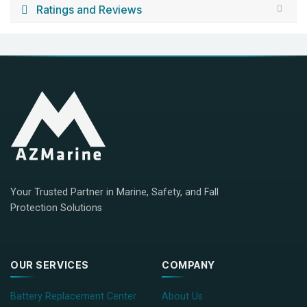
Ratings and Reviews
Your Trusted Partner in Marine, Safety, and Fall
Protection Solutions
OUR SERVICES
COMPANY
Battery Replacement Center
About Us