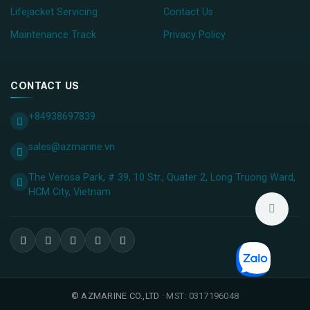
Lifejacket Servicing
Contact Us
Maintenance Track
Privacy Policy
CONTACT US
+84938697839
sales@azmarine.vn
The Verosa Park, # 39, 10 Str., Quater 2, Long Truong Ward,
HCM City, ​Vietnam
©
AZMARINE CO.,LTD
· MST: 0317196048