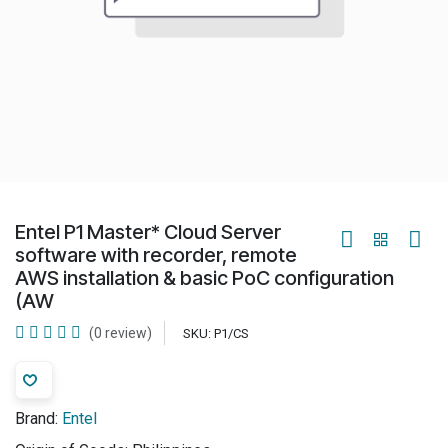
Entel P1 Master* Cloud Server
software with recorder, remote
AWS installation & basic PoC configuration
(AW
(0 review)
SKU:
P1/CS
Brand:
Entel