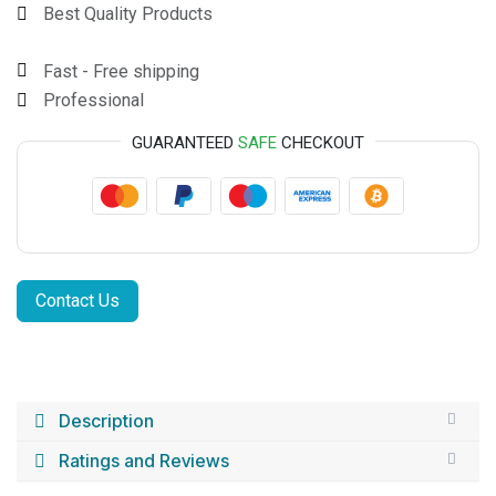
Best Quality Products
Fast - Free shipping
Professional
GUARANTEED
SAFE
CHECKOUT
Contact Us
Description
Ratings and Reviews