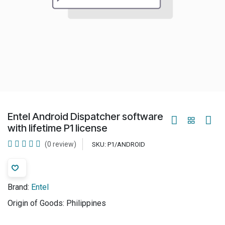
Entel Android Dispatcher software
with lifetime P1 license
(0 review)
SKU:
P1/ANDROID
Brand:
Entel
Origin of Goods:
Philippines