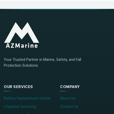
Your Trusted Partner in Marine, Safety, and Fall
Protection Solutions
OUR SERVICES
COMPANY
Battery Replacement Center
About Us
Lifejacket Servicing
Contact Us