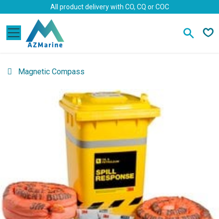
Skip to Content
All product delivery with CO, CQ or COC
Magnetic Compass