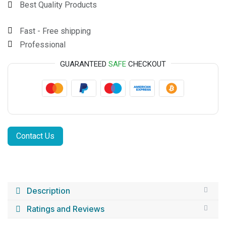
Best Quality Products
Fast - Free shipping
Professional
GUARANTEED
SAFE
CHECKOUT
Contact Us
Description
Ratings and Reviews