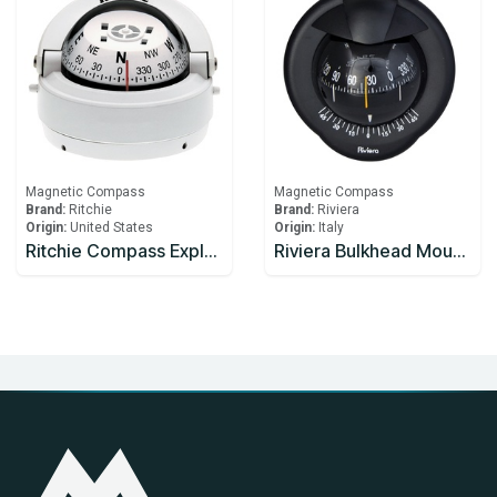
Magnetic Compass
Magnetic Compass
Brand:
Ritchie
Brand:
Riviera
Origin:
United States
Origin:
Italy
Ritchie Compass Explorer S-53W (White / Surface Mount)
Riviera Bulkhead Mount Compass Horizontal Placement Black