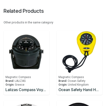
Related Products
Other products in the same category
Magnetic Compass
Magnetic Compass
Brand:
LALIZAS
Brand:
Ocean Safety
Origin:
Greece
Origin:
United Kingdom
Lalizas Compass Voyager B-81, w/,bracket mount,black
Ocean Safety Hand Held Compass