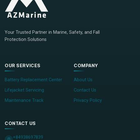
Your Trusted Partner in Marine, Safety, and Fall
Protection Solutions
OUR SERVICES
COMPANY
Battery Replacement Center
About Us
Lifejacket Servicing
Contact Us
Maintenance Track
Privacy Policy
CONTACT US
+84938697839