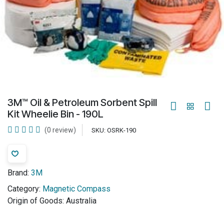
3M™ Oil & Petroleum Sorbent Spill
Kit Wheelie Bin - 190L
(0 review)
SKU:
OSRK-190
Brand:
3M
Category:
Magnetic Compass
Origin of Goods:
Australia