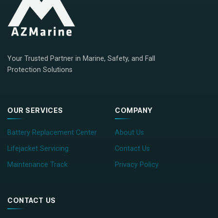
Your Trusted Partner in Marine, Safety, and Fall
Protection Solutions
OUR SERVICES
COMPANY
Battery Replacement Center
About Us
Lifejacket Servicing
Contact Us
Maintenance Track
Privacy Policy
CONTACT US