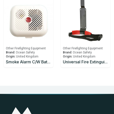
Other Firefighting Equipment
Other Firefighting Equipment
Brand:
Ocean Safety
Brand:
Ocean Safety
Origin:
United Kingdom
Origin:
United Kingdom
Smoke Alarm C/W Battery
Universal Fire Extinguisher Bracket