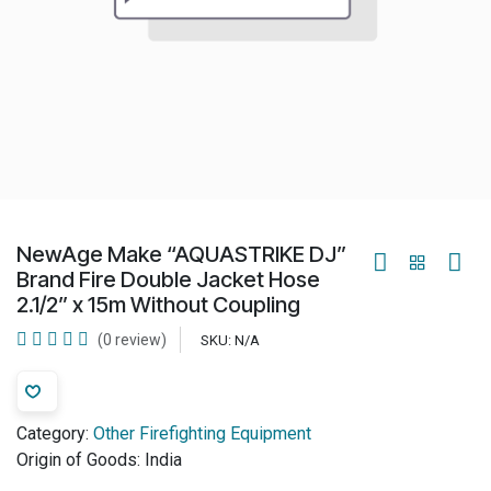
NewAge Make “AQUASTRIKE DJ”
Brand Fire Double Jacket Hose
2.1/2” x 15m Without Coupling
(0 review)
SKU:
N/A
Category:
Other Firefighting Equipment
Origin of Goods:
India