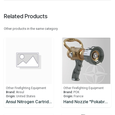
Related Products
Other products in the same category
Other Firefighting Equipment
Other Firefighting Equipment
Brand:
Ansul
Brand:
POK
Origin:
United States
Origin:
France
Ansul Nitrogen Cartridge LT-30-R
Hand Nozzle "Pokabronze 1000" Fixed Flow Rate 1000 Lpm. Inlet Bs336 Instantaneous 2.5" Male Bronze