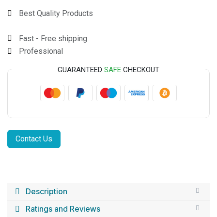
Best Quality Products
Fast - Free shipping
Professional
GUARANTEED
SAFE
CHECKOUT
Contact Us
Description
Ratings and Reviews