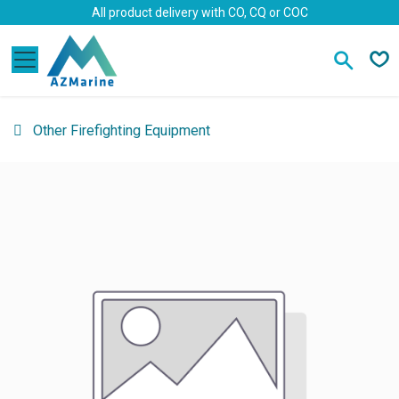
Skip to Content
All product delivery with CO, CQ or COC
Other Firefighting Equipment