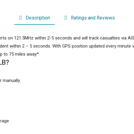
Description
Ratings and Reviews
ts on 121.5MHz within 2-5 seconds and will track casualties via AIS
cident within 2 – 5 seconds. With GPS position updated every minute
up to 75 miles away*.
LB?
r manually
erage