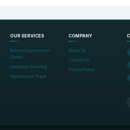
OUR SERVICES
COMPANY
C
Battery Replacement
About Us
Center
Contact Us
Lifejacket Servicing
Privacy Policy
Maintenance Track