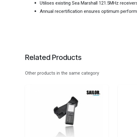
Utilises existing Sea Marshall 121.5MHz receive
Annual recertification ensures optimum perfor
Related Products
Other products in the same category