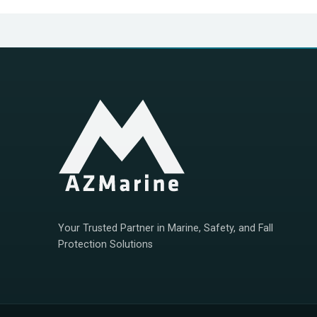
Your Trusted Partner in Marine, Safety, and Fall
Protection Solutions