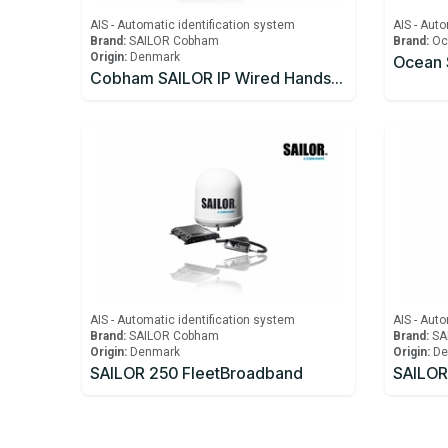
AIS - Automatic identification system
AIS - Auto
Brand:
SAILOR Cobham
Brand:
Oc
Origin:
Denmark
Cobham SAILOR IP Wired Handset Including Cradle for FBB150/250/500
AIS - Automatic identification system
AIS - Auto
Brand:
SAILOR Cobham
Brand:
SA
Origin:
Denmark
Origin:
De
SAILOR 250 FleetBroadband
SAILOR