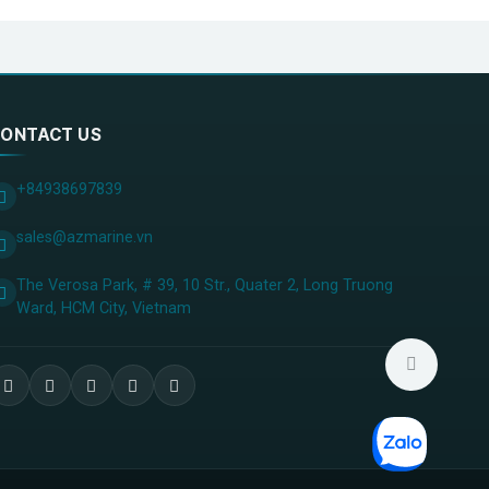
ONTACT US
+84938697839
sales@azmarine.vn
The Verosa Park, # 39, 10 Str., Quater 2, Long Truong
Ward, HCM City, ​Vietnam