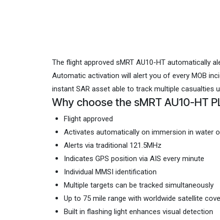
The flight approved sMRT AU10-HT automatically aler
Automatic activation will alert you of every MOB in
instant SAR asset able to track multiple casualties 
Why choose the sMRT AU10-HT P
Flight approved
Activates automatically on immersion in water o
Alerts via traditional 121.5MHz
Indicates GPS position via AIS every minute
Individual MMSI identification
Multiple targets can be tracked simultaneously
Up to 75 mile range with worldwide satellite cov
Built in flashing light enhances visual detection