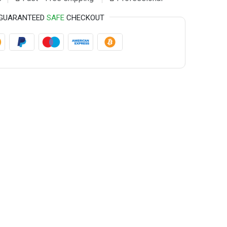
GUARANTEED
SAFE
CHECKOUT