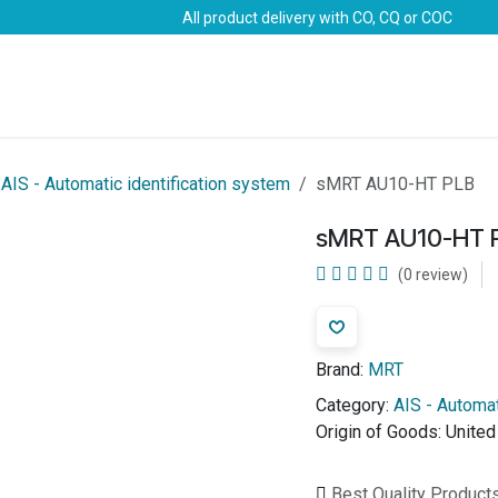
All product delivery with CO, CQ or COC
Brands
Marine Life-Saving
Oil & Gas
Safety
AIS - Automatic identification system
sMRT AU10-HT PLB
sMRT AU10-HT 
(0 review)
Brand:
MRT
Category:
AIS - Automat
Origin of Goods:
Unite
Best Quality Product