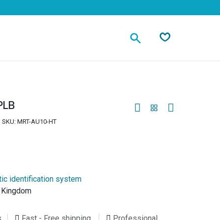
Contact
PLB
SKU:
MRT-AU10-HT
ic identification system
d Kingdom
s
Fast - Free shipping
Professional