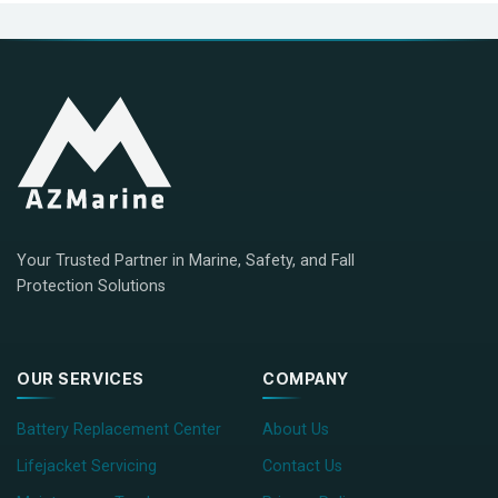
Your Trusted Partner in Marine, Safety, and Fall
Protection Solutions
OUR SERVICES
COMPANY
Battery Replacement Center
About Us
Lifejacket Servicing
Contact Us