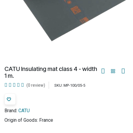
CATU Insulating mat class 4 - width
1 m.
(0 review)
SKU:
MP-100/05-5
Brand:
CATU
Origin of Goods:
France