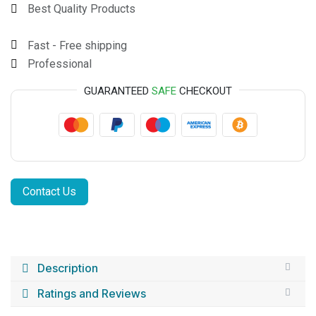
Best Quality Products
Fast - Free shipping
Professional
GUARANTEED
SAFE
CHECKOUT
Contact Us
Description
Ratings and Reviews