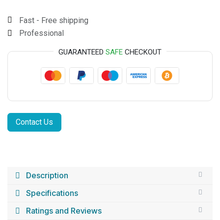
Fast - Free shipping
Professional
GUARANTEED
SAFE
CHECKOUT
Contact Us
Description
Specifications
Ratings and Reviews