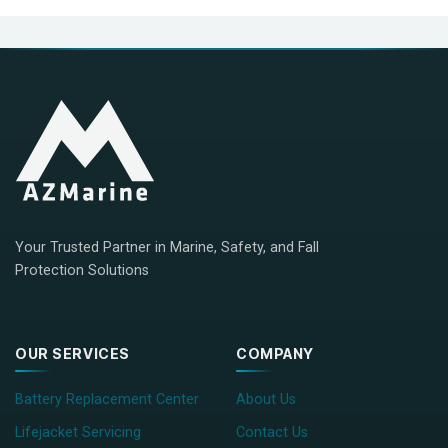
Your Trusted Partner in Marine, Safety, and Fall
Protection Solutions
OUR SERVICES
COMPANY
Battery Replacement Center
About Us
Lifejacket Servicing
Contact Us