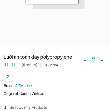
Lưới an toàn dây polypropylene
(0 review)
SKU:
N/A
Brand:
AZMarine
Origin of Goods:
​Vietnam
Best Quality Products