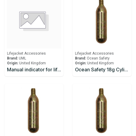
Lifejacket Accessories
Lifejacket Accessories
Brand:
UML
Brand:
Ocean Safety
Origin:
United Kingdom
Origin:
United Kingdom
Manual indicator for lifejacket
Ocean Safety 18g Cylinder