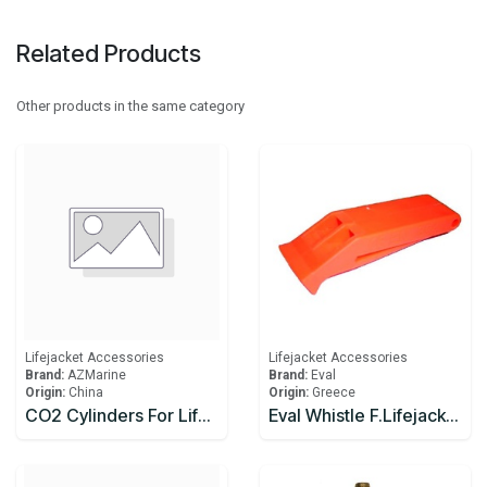
Related Products
Other products in the same category
Lifejacket Accessories
Lifejacket Accessories
Brand:
AZMarine
Brand:
Eval
Origin:
China
Origin:
Greece
CO2 Cylinders For Lifejackets
Eval Whistle F.Lifejacket SOLAS 74 LSA C. Orange