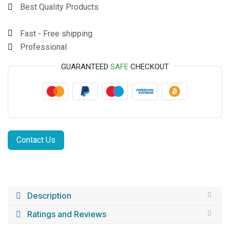
Best Quality Products
Fast - Free shipping
Professional
GUARANTEED
SAFE
CHECKOUT
Contact Us
Description
Ratings and Reviews