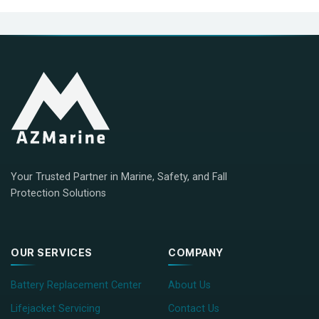
Your Trusted Partner in Marine, Safety, and Fall
Protection Solutions
OUR SERVICES
COMPANY
Battery Replacement Center
About Us
Lifejacket Servicing
Contact Us