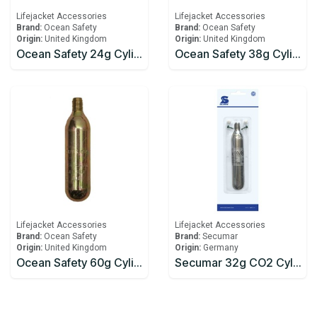
Lifejacket Accessories
Lifejacket Accessories
Brand:
Ocean Safety
Brand:
Ocean Safety
Origin:
United Kingdom
Origin:
United Kingdom
Ocean Safety 24g Cylinder
Ocean Safety 38g Cylinder
Lifejacket Accessories
Lifejacket Accessories
Brand:
Ocean Safety
Brand:
Secumar
Origin:
United Kingdom
Origin:
Germany
Ocean Safety 60g Cylinder
Secumar 32g CO2 Cylinder