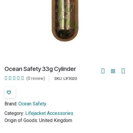
Ocean Safety 33g Cylinder
(0 review)
SKU:
LIF3020
Brand:
Ocean Safety
Category:
Lifejacket Accessories
Origin of Goods:
United Kingdom