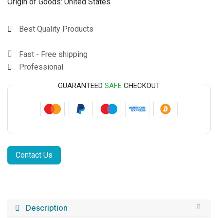
Origin of Goods:
United States
Best Quality Products
Fast - Free shipping
Professional
GUARANTEED
SAFE
CHECKOUT
Contact Us
Description