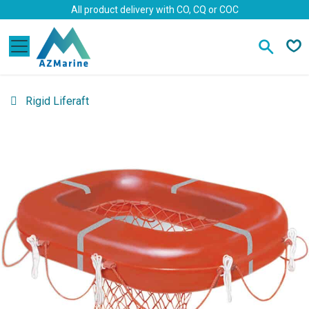
Skip to Content
All product delivery with CO, CQ or COC
Rigid Liferaft