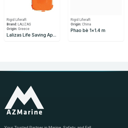
Rigid Liferaft
Rigid Liferaft
Brand:
LALIZAS
Origin:
China
Origin:
Greece
Phao bè 1x1.4 m
Lalizas Life Saving Apparatus
Your Trusted Partner in Marine, Safety, and Fall