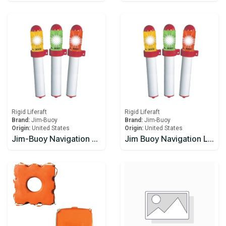
Rigid Liferaft
Rigid Liferaft
Brand:
Jim-Buoy
Brand:
Jim-Buoy
Origin:
United States
Origin:
United States
Jim-Buoy Navigation Light, High Intensity, Flashing Amber, model 9000-X
Jim Buoy Navigation Light, High Intensity, Flashing Amber, model 9000-XSB