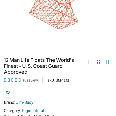
12 Man Life Floats The World's
Finest - U. S. Coast Guard
Approved
(0 review)
SKU:
JIM-1212
Brand:
Jim-Buoy
Category:
Rigid Liferaft