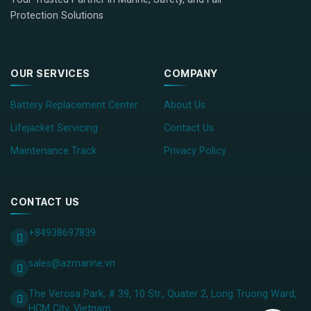
Protection Solutions
OUR SERVICES
COMPANY
Battery Replacement Center
About Us
Lifejacket Servicing
Contact Us
Maintenance Track
Privacy Policy
CONTACT US
+84938697839
sales@azmarine.vn
The Verosa Park, # 39, 10 Str., Quater 2, Long Truong Ward,
HCM City, ​Vietnam