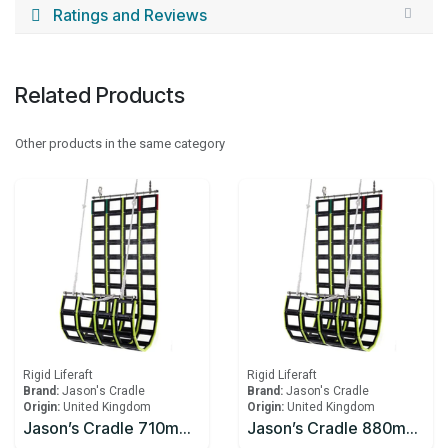
Ratings and Reviews
Related Products
Other products in the same category
Rigid Liferaft
Rigid Liferaft
Brand:
Jason's Cradle
Brand:
Jason's Cradle
Origin:
United Kingdom
Origin:
United Kingdom
Jason’s Cradle 710mm W x 2290mm L - Up to 1m
Jason’s Cradle 880mm W x 2290mm L Up to 1m Freeboard