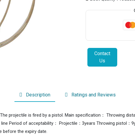
Contact
Us
Description
Ratings and Reviews
es.The projectile is fired by a pistol. Main specification： Throwin
 line Period of acceptability： Projectile：3years Throwing pisto
se before the expiry date.