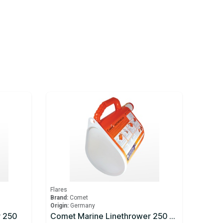
Flares
Brand:
Comet
Origin:
Germany
r 250
Comet Marine Linethrower 250 Body And Line Only