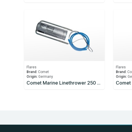
Flares
Flares
Brand:
Comet
Brand:
Co
Origin:
Germany
Origin:
Ge
Comet Marine Linethrower 250 Rocket