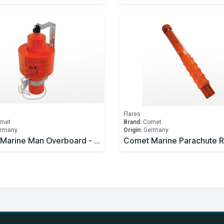
Flares
met
Brand:
Comet
rmany
Origin:
Germany
Comet Marine Man Overboard - Light and Smoke Signal 15 minutes