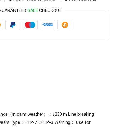
GUARANTEED
SAFE
CHECKOUT
g distance（in calm weather）：≥230 m Line breaking
l：9years Type：HTP-2 JHTP-3 Warning： Use for