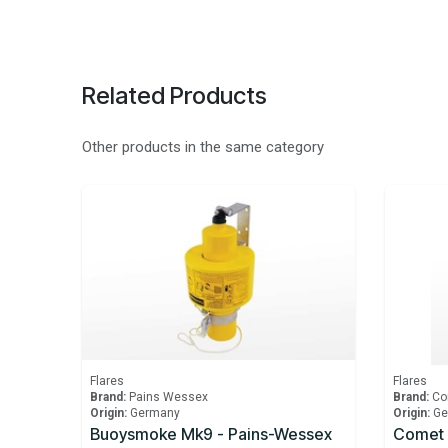
Related Products
Other products in the same category
Flares
Flares
Brand:
Pains Wessex
Brand:
Co
Origin:
Germany
Origin:
Ge
Buoysmoke Mk9 - Pains-Wessex