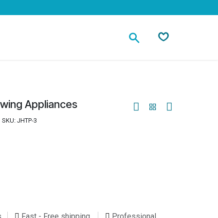
Contact
owing Appliances
SKU:
JHTP-3
s
Fast - Free shipping
Professional