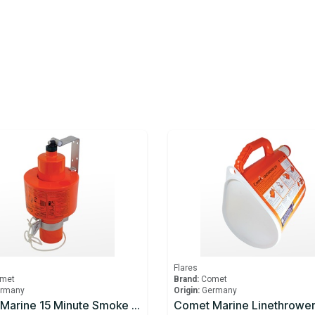
Flares
met
Brand:
Comet
rmany
Origin:
Germany
Comet Marine 15 Minute Smoke Signal
Comet Marine Linethrowe