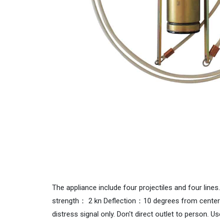
The appliance include four projectiles and four lin
strength： 2 kn Deflection：10 degrees from center
distress signal only. Don't direct outlet to person. U