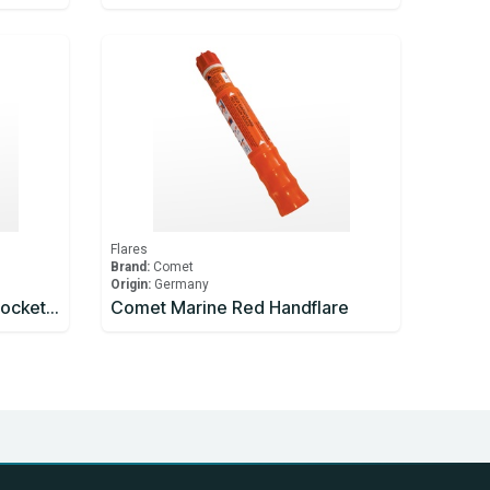
Flares
Brand:
Comet
Origin:
Germany
Comet Marine Parachute Rocket Red
Comet Marine Red Handflare