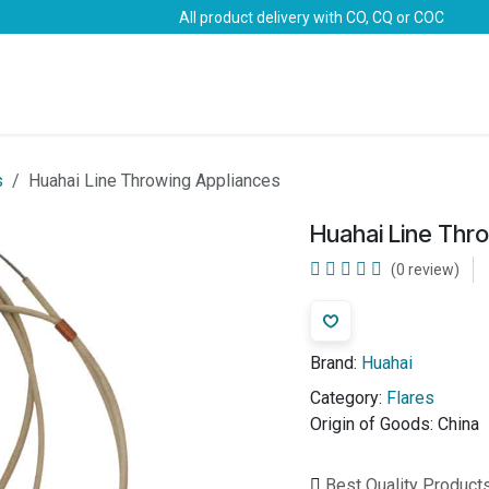
All product delivery with CO, CQ or COC
Brands
Marine Life-Saving
Oil & Gas
Safety
s
Huahai Line Throwing Appliances
Huahai Line Thr
(0 review)
Brand:
Huahai
Category:
Flares
Origin of Goods:
China
Best Quality Product