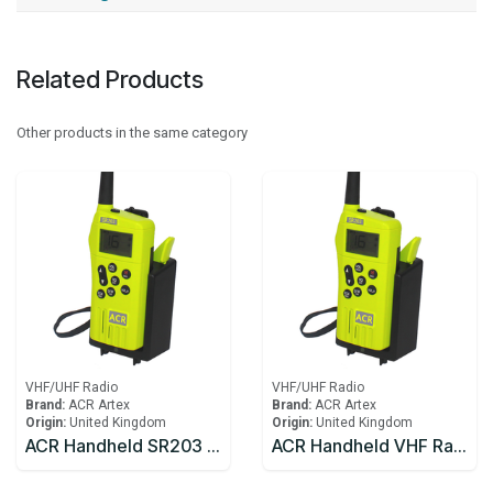
Related Products
Other products in the same category
VHF/UHF Radio
VHF/UHF Radio
Brand:
ACR Artex
Brand:
ACR Artex
Origin:
United Kingdom
Origin:
United Kingdom
ACR Handheld SR203 Handheld Radio Kit with primary and rechargeable battery and charging kit
ACR Handheld VHF Radio SR203 Handheld Radio with primary battery