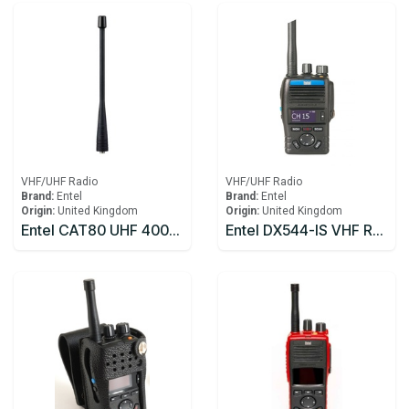
VHF/UHF Radio
VHF/UHF Radio
Brand:
Entel
Brand:
Entel
Origin:
United Kingdom
Origin:
United Kingdom
Entel CAT80 UHF 400-470Mhz Antenna
Entel DX544-IS VHF Radio