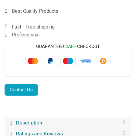
Best Quality Products
Fast - Free shipping
Professional
GUARANTEED
SAFE
CHECKOUT
Contact Us
Description
Ratings and Reviews