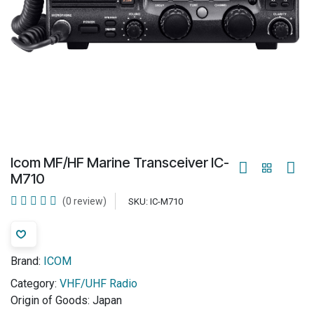
Icom MF/HF Marine Transceiver IC-
M710
(0 review)
SKU:
IC-M710
Brand:
ICOM
Category:
VHF/UHF Radio
Origin of Goods:
Japan