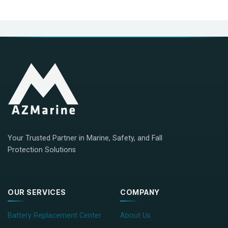
Your Trusted Partner in Marine, Safety, and Fall
Protection Solutions
OUR SERVICES
COMPANY
Battery Replacement Center
About Us