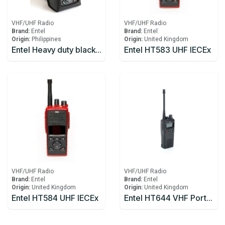
VHF/UHF Radio
VHF/UHF Radio
Brand:
Entel
Brand:
Entel
Origin:
Philippines
Origin:
United Kingdom
Entel Heavy duty black leather case & strap
Entel HT583 UHF IECEx
VHF/UHF Radio
VHF/UHF Radio
Brand:
Entel
Brand:
Entel
Origin:
United Kingdom
Origin:
United Kingdom
Entel HT584 UHF IECEx
Entel HT644 VHF Portal Radio