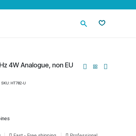
Contact
Hz 4W Analogue, non EU
SKU:
HT782-U
pines
s
Fast - Free shipping
Professional