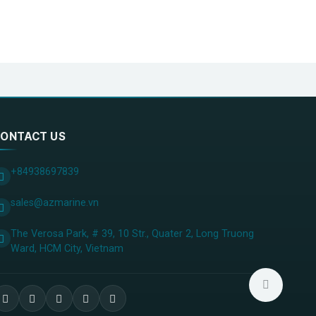
ONTACT US
+84938697839
sales@azmarine.vn
The Verosa Park, # 39, 10 Str., Quater 2, Long Truong
Ward, HCM City, ​Vietnam