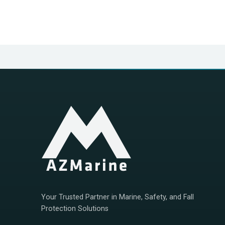
Your Trusted Partner in Marine, Safety, and Fall
Protection Solutions