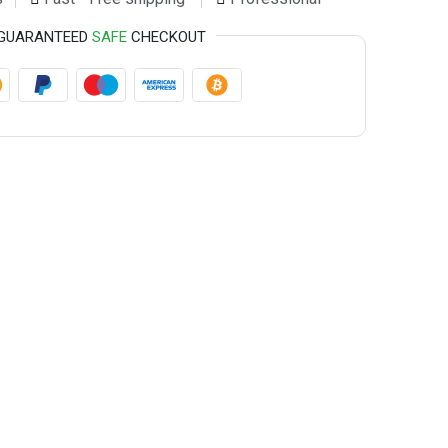
GUARANTEED
SAFE
CHECKOUT