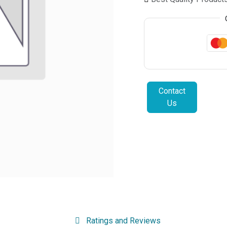
Contact
Us
Ratings and Reviews