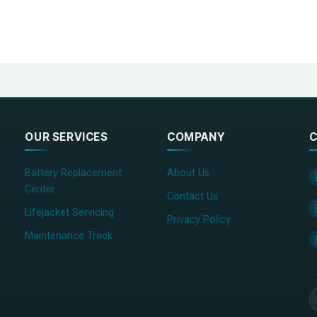
OUR SERVICES
COMPANY
C
Battery Replacement
About Us
Center
Contact Us
Lifejacket Servicing
Privacy Policy
Maintenance Track