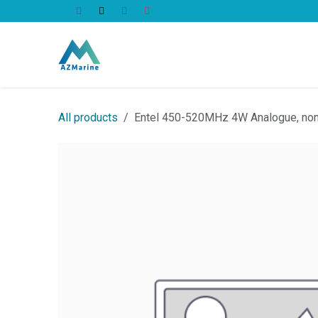
Skip to Content
All Products
All products
Entel 450-520MHz 4W Analogue, non