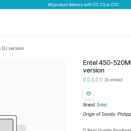
All product delivery with CO, CQ or COC
Brands
Marine Life-Saving
Oil & Gas
Safety
 EU version
Entel 450-520M
version
(0 review)
Brand:
Entel
Origin of Goods:
Philip
Best Quality Product