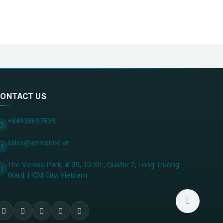
ONTACT US
+84938697839
sales@azmarine.vn
The Verosa Park, # 39, 10 Str., Quater 2, Long Truong
Ward, HCM City, ​Vietnam