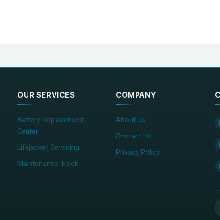
OUR SERVICES
COMPANY
C
Battery Replacement
About Us
Center
Contact Us
Lifejacket Servicing
Privacy Policy
Maintenance Track