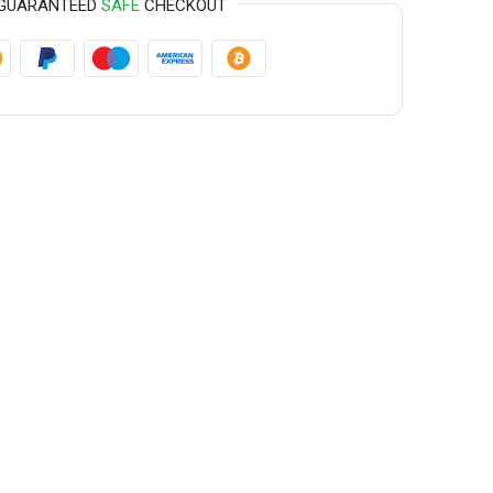
GUARANTEED
SAFE
CHECKOUT