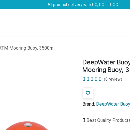
All product delivery with CO, CQ or COC
Brands
Marine Life-Saving
Oil & Gas
Safety
atTM Mooring Buoy, 3500m
DeepWater Buoy
Mooring Buoy, 
(0 review)
Brand:
DeepWater Buoy
Best Quality Product