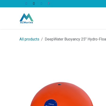
Skip to Content
All Products
All products
DeepWater Buoyancy 25" Hydro-Flo