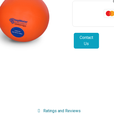
Contact
Us
Ratings and Reviews