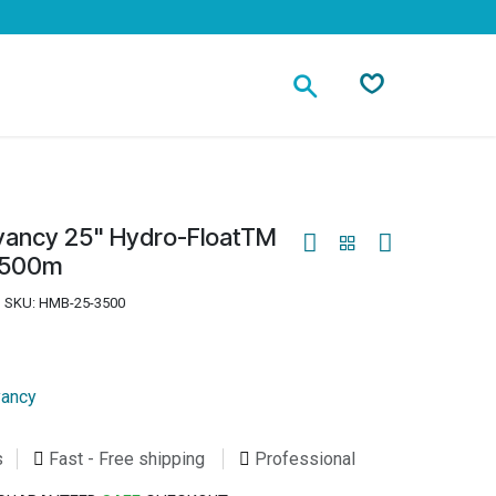
Contact
ancy 25" Hydro-FloatTM
3500m
SKU:
HMB-25-3500
ancy
s
Fast - Free shipping
Professional