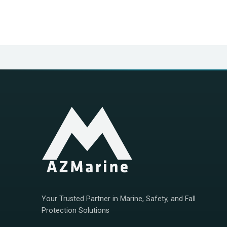
Your Trusted Partner in Marine, Safety, and Fall
Protection Solutions