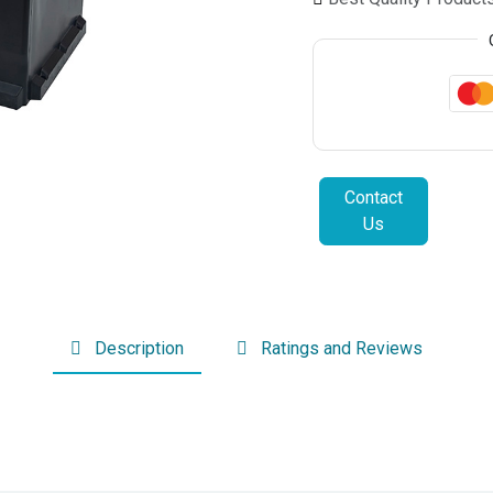
Contact
Us
Description
Ratings and Reviews