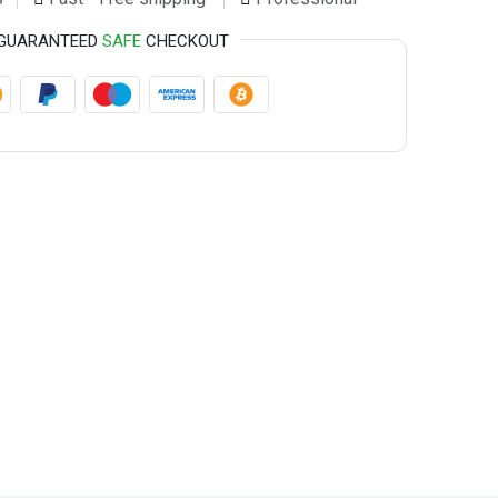
GUARANTEED
SAFE
CHECKOUT