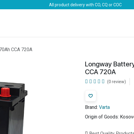
All product delivery with CO, CQ or COC
Brands
Marine Life-Saving
Oil & Gas
Safety
 70Ah CCA 720A
Longway Batter
CCA 720A
(0 review)
Brand:
Varta
Origin of Goods:
Kosov
Best Quality Product