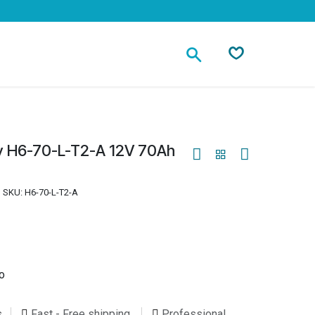
Contact
y H6-70-L-T2-A 12V 70Ah
SKU:
H6-70-L-T2-A
o
s
Fast - Free shipping
Professional