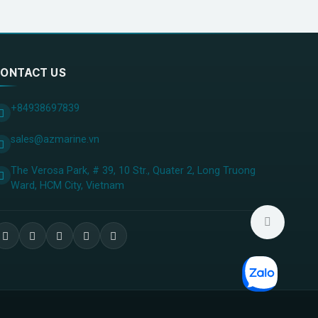
ONTACT US
+84938697839
sales@azmarine.vn
The Verosa Park, # 39, 10 Str., Quater 2, Long Truong
Ward, HCM City, ​Vietnam