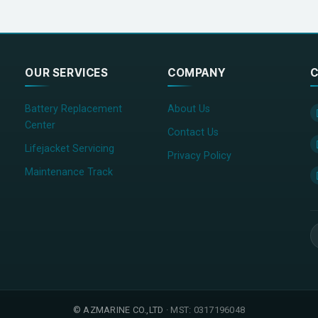
OUR SERVICES
COMPANY
C
Battery Replacement
About Us
Center
Contact Us
Lifejacket Servicing
Privacy Policy
Maintenance Track
©
AZMARINE CO.,LTD
· MST: 0317196048