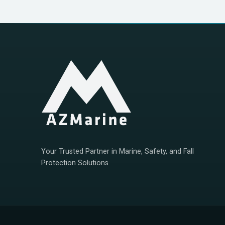
Your Trusted Partner in Marine, Safety, and Fall
Protection Solutions