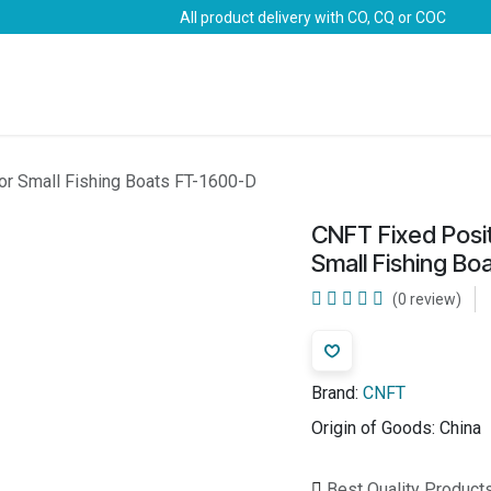
All product delivery with CO, CQ or COC
Brands
Marine Life-Saving
Oil & Gas
Safety
or Small Fishing Boats FT-1600-D
CNFT Fixed Posi
Small Fishing B
(0 review)
Brand:
CNFT
Origin of Goods:
China
Best Quality Product