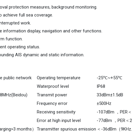
alprotection measures, backgroundmonitoring.AIS/mobilepublicnetwor
un
emoval protection measures, background monitoring.
 achieve full sea coverage.
interrupted work.
 information display, navigation and other functions.
arm function.
nt operating status.
ounding AIS dynamic and static information.
e public network
Operating temperature
-25℃~+55℃
Waterproof level
IP68
98MHz(Beidou)
Transmit power
33dBm±1.5dB