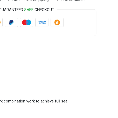
GUARANTEED
SAFE
CHECKOUT