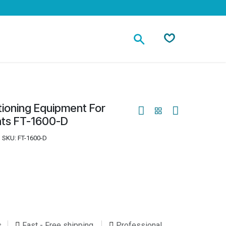
Contact
tioning Equipment For
oats FT-1600-D
SKU:
FT-1600-D
s
Fast - Free shipping
Professional