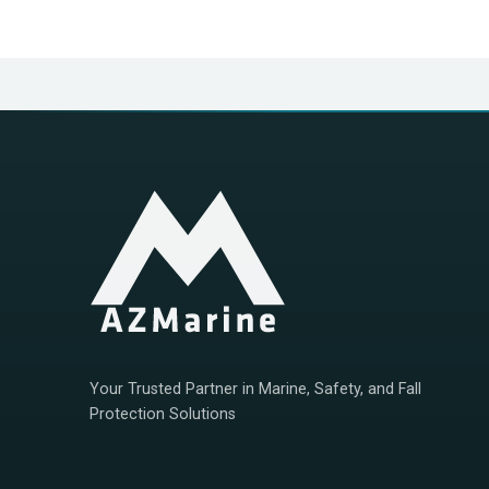
Positioning error
≤15m
Operating mode
CSTDMA
Power supply
Lithium battery + solar
Length of work
>5 years （extreme no c