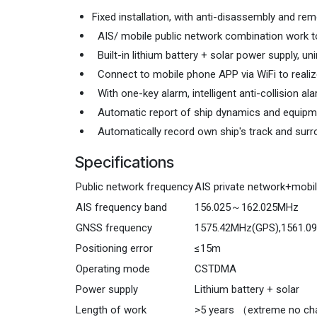
Fixedinstallation, with anti-disassembly and remov
coverage.Built-in lithiumbattery +solarpower supply,
Feature
Fixed installation, with anti-disassembly and r
AIS/ mobile public network combination work to
Built-in lithium battery + solar power supply, un
Connect to mobile phone APP via WiFi to realize
With one-key alarm, intelligent anti-collision al
Automatic report of ship dynamics and equipme
Automatically record own ship's track and surr
Specifications
Public network frequency
AIS private network+mobil
AIS frequency band
156.025～162.025MHz
GNSS frequency
1575.42MHz(GPS),1561.0