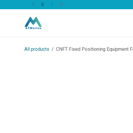
Skip to Content
All Products
All products
CNFT Fixed Positioning Equipment F