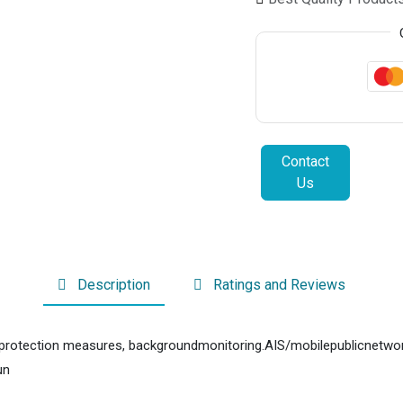
Contact
Us
Description
Ratings and Reviews