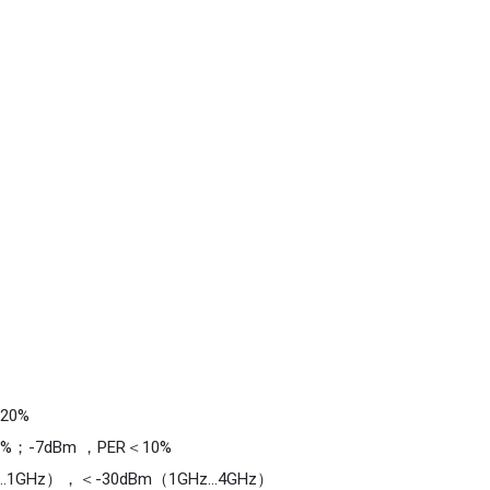
k combination work to achieve full sea