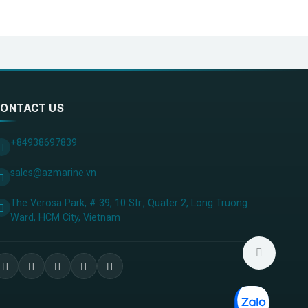
20%
2%；-7dBm ，PER＜10%
z…1GHz），＜-30dBm（1GHz…4GHz）
ONTACT US
+84938697839
sales@azmarine.vn
The Verosa Park, # 39, 10 Str., Quater 2, Long Truong
Ward, HCM City, ​Vietnam