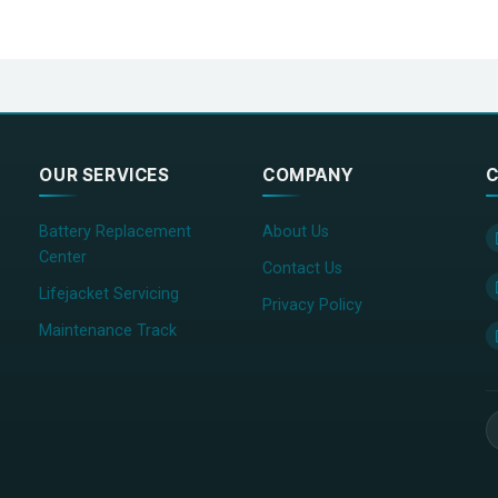
Frequency error
±500Hz
Receiving sensitivity
-107dBm ，PER＜
Error at high input level
-77dBm ，PER＜
harging>3 months）
Transmitter spurious emission
＜-36dBm（9KH
OUR SERVICES
COMPANY
C
Battery Replacement
About Us
Center
Contact Us
Lifejacket Servicing
Privacy Policy
Maintenance Track