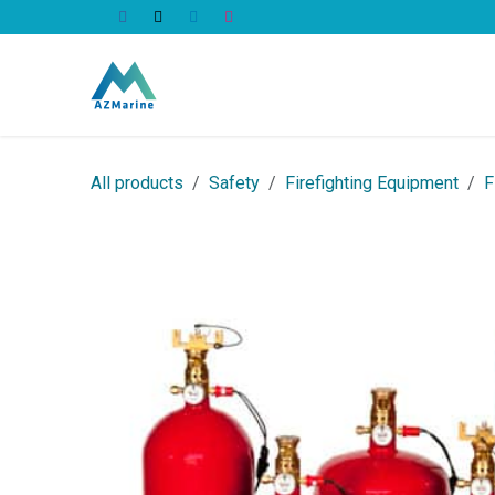
Skip to Content
All Products
All products
Safety
Firefighting Equipment
F