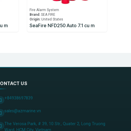
Fire Alarm System
Brand:
SEA FIRE
Origin:
United States
cu m
SeaFire NFD250 Auto 7.1 cu m
ONTACT US
+84938697839
sales@azmarine.vn
The Verosa Park, # 39, 10 Str., Quater 2, Long Truong
Ward, HCM City, ​Vietnam