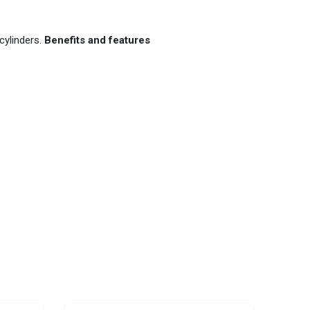
cylinders.
Benefits and features