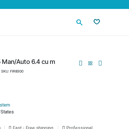
Contact
 Man/Auto 6.4 cu m
SKU:
FIR8300
ystem
 States
s
Fast - Free shipping
Professional