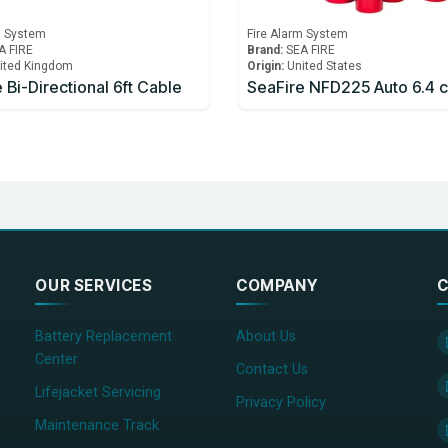
m System
Fire Alarm System
A FIRE
Brand:
SEA FIRE
ited Kingdom
Origin:
United States
 Bi-Directional 6ft Cable
SeaFire NFD225 Auto 6.4 
OUR SERVICES
COMPANY
C
Battery Replacement
About Us
Center
Contact Us
Lifejacket Servicing
Privacy Policy
Maintenance Track