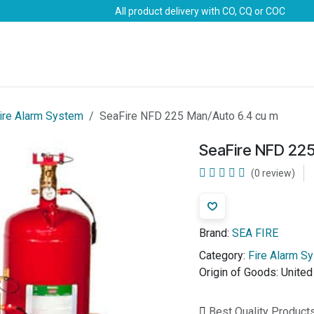
All product delivery with CO, CQ or COC
Brands
Marine Life-Saving
Oil & Gas
Safety
ire Alarm System
SeaFire NFD 225 Man/Auto 6.4 cu m
SeaFire NFD 225
(0 review)
Brand:
SEA FIRE
Category:
Fire Alarm S
Origin of Goods:
United
Best Quality Product