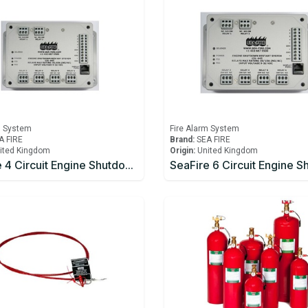
m System
Fire Alarm System
A FIRE
Brand:
SEA FIRE
ited Kingdom
Origin:
United Kingdom
SeaFire 4 Circuit Engine Shutdown