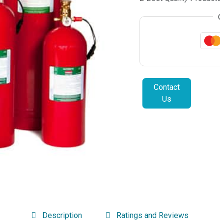
Contact
Us
Description
Ratings and Reviews