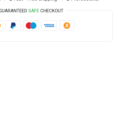
GUARANTEED
SAFE
CHECKOUT