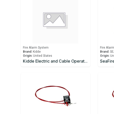
Fire Alarm System
Fire Alar
Brand:
Kidde
Brand:
SE
Origin:
United States
Origin:
Un
Kidde Electric and Cable Operated Control Head, 24 VDC (Explosionproof) Kit, with Control Head Monitor