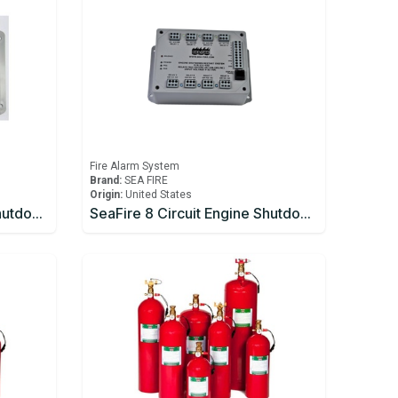
Fire Alarm System
Brand:
SEA FIRE
Origin:
United States
SeaFire 6 Circuit Engine Shutdown
SeaFire 8 Circuit Engine Shutdown