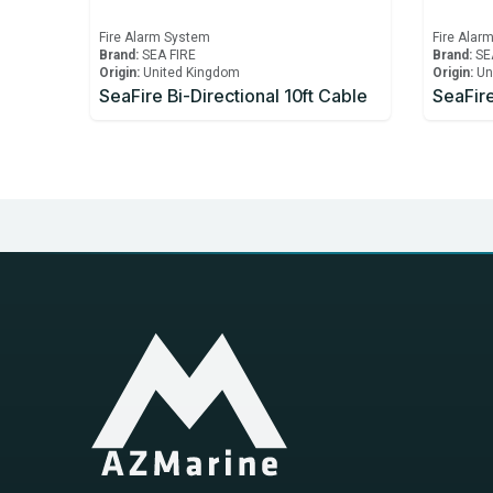
Fire Alarm System
Fire Alar
Brand:
SEA FIRE
Brand:
SE
Origin:
United Kingdom
Origin:
Un
SeaFire Bi-Directional 10ft Cable
SeaFire