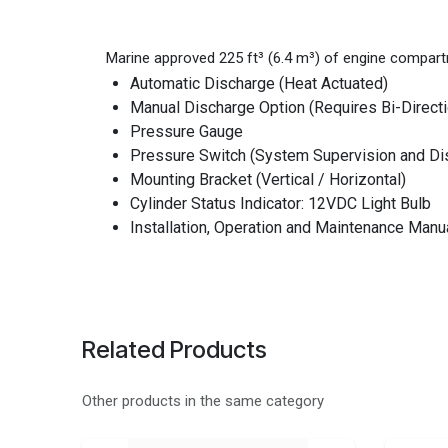
Marine approved 225 ft³ (6.4 m³) of engine compart
Automatic Discharge (Heat Actuated)
Manual Discharge Option (Requires Bi-Directi
Pressure Gauge
Pressure Switch (System Supervision and Dis
Mounting Bracket (Vertical / Horizontal)
Cylinder Status Indicator: 12VDC Light Bulb
Installation, Operation and Maintenance Manu
Related Products
Other products in the same category