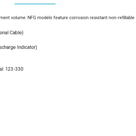
ment volume. NFG models feature corrosion resistant non-refillable 
onal Cable)
charge Indicator)
al: 123-330