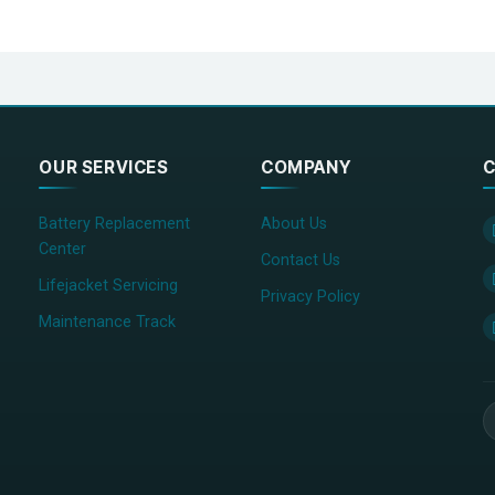
OUR SERVICES
COMPANY
C
Battery Replacement
About Us
Center
Contact Us
Lifejacket Servicing
Privacy Policy
Maintenance Track