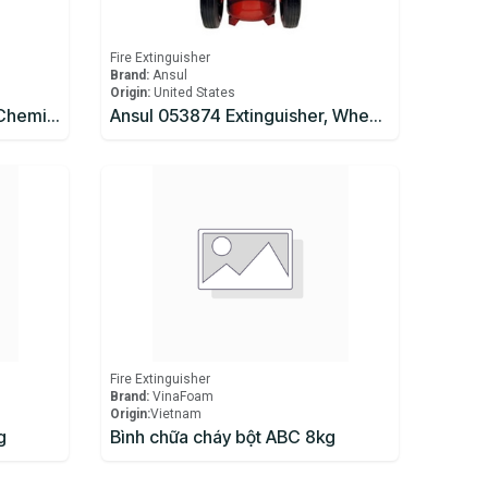
Fire Extinguisher
Brand:
Ansul
Origin:
United States
AMEREX Model B262 Wet Chemical Fire Extinguisher
Ansul 053874 Extinguisher, Wheeled 150 lb., CR-I-K-150-D
Fire Extinguisher
Brand:
VinaFoam
Origin:
​Vietnam
g
Bình chữa cháy bột ABC 8kg