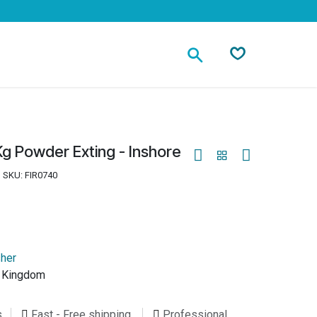
Contact
g Powder Exting - Inshore
SKU:
FIR0740
sher
d Kingdom
s
Fast - Free shipping
Professional