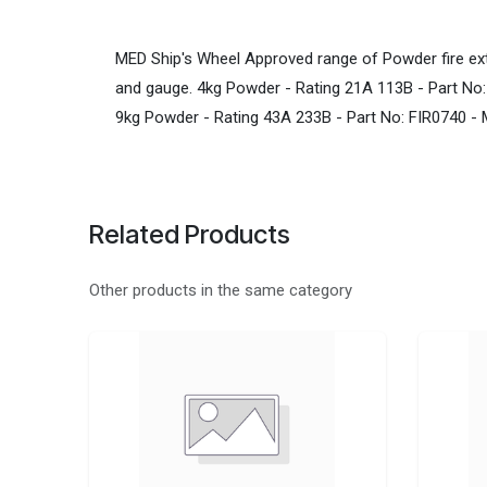
MED Ship's Wheel Approved range of Powder fire ext
and gauge. 4kg Powder - Rating 21A 113B - Part No
9kg Powder - Rating 43A 233B - Part No: FIR0740 -
Related Products
Other products in the same category