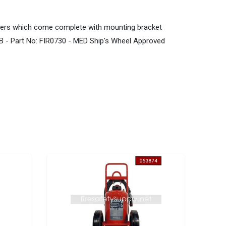
ishers which come complete with mounting bracket
B - Part No: FIR0730 - MED Ship's Wheel Approved