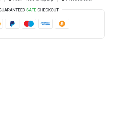
GUARANTEED
SAFE
CHECKOUT