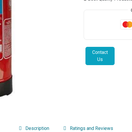
Contact
Us
Description
Ratings and Reviews