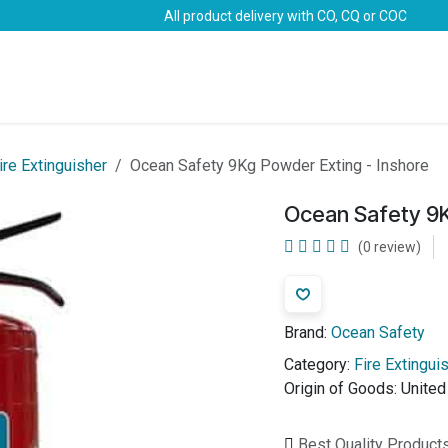
All product delivery with CO, CQ or COC
Brands
Marine Life-Saving
Oil & Gas
Safety
ire Extinguisher
Ocean Safety 9Kg Powder Exting - Inshore
Ocean Safety 9K
(0 review)
Brand:
Ocean Safety
Category:
Fire Extingui
Origin of Goods:
Unite
Best Quality Product