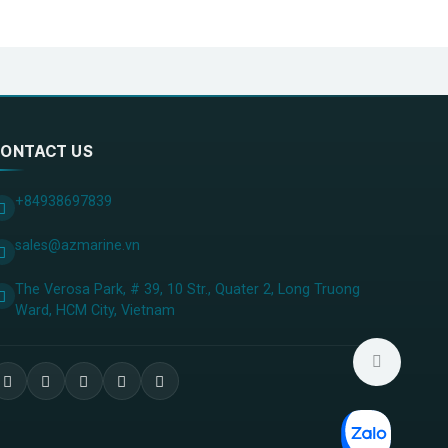
ONTACT US
+84938697839
sales@azmarine.vn
The Verosa Park, # 39, 10 Str., Quater 2, Long Truong
Ward, HCM City, ​Vietnam