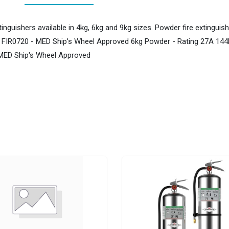
inguishers available in 4kg, 6kg and 9kg sizes. Powder fire extingu
: FIR0720 - MED Ship's Wheel Approved 6kg Powder - Rating 27A 144
 MED Ship's Wheel Approved