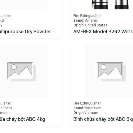
guisher
Fire Extinguisher
B.S
Brand:
Amerex
ly
Origin:
United States
ABC Multipurpose Dry Powder Wheeled Mobile Fire Extinguisher
guisher
Fire Extinguisher
naFoam
Brand:
VinaFoam
etnam
Origin:
​Vietnam
hữa cháy bột ABC 4kg
Bình chữa cháy bột ABC 6k