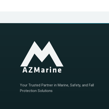
Your Trusted Partner in Marine, Safety, and Fall
Protection Solutions