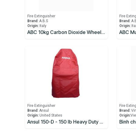
Fire Extinguisher
Fire Extin
Brand:
A.B.S
Brand:
A.
Origin:
Italy
Origin:
Ita
ABC 10kg Carbon Dioxide Wheeled Mobile Fire Extinguisher
Fire Extinguisher
Fire Extin
Brand:
Ansul
Brand:
Vi
Origin:
United States
Origin:
​Vi
Ansul 150-D - 150 lb Heavy Duty Wheeled Fire Extinguisher Cover
Bình c