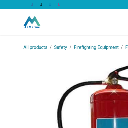
Skip to Content
All Products
All products
Safety
Firefighting Equipment
F