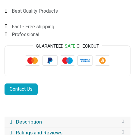
Best Quality Products
Fast - Free shipping
Professional
GUARANTEED
SAFE
CHECKOUT
Contact Us
Description
Ratings and Reviews