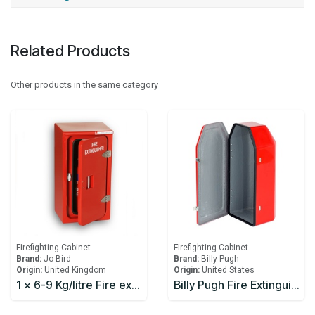
Related Products
Other products in the same category
Firefighting Cabinet
Firefighting Cabinet
Brand:
Jo Bird
Brand:
Billy Pugh
Origin:
United Kingdom
Origin:
United States
1 x 6-9 Kg/litre Fire extinguisher Cabinet JoBird JB66
Billy Pugh Fire Extinguisher Boxes FEB-1