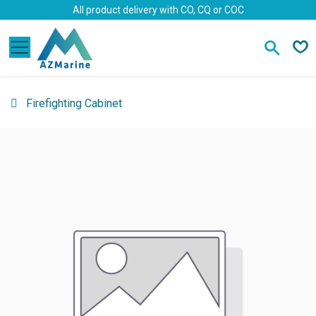
Skip to Content
All product delivery with CO, CQ or COC
Firefighting Cabinet