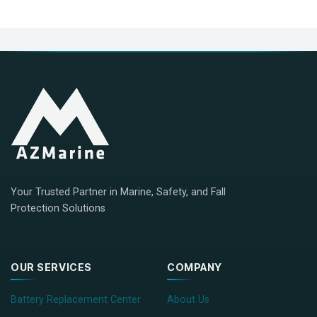
Your Trusted Partner in Marine, Safety, and Fall
Protection Solutions
OUR SERVICES
COMPANY
Battery Replacement Center
About Us