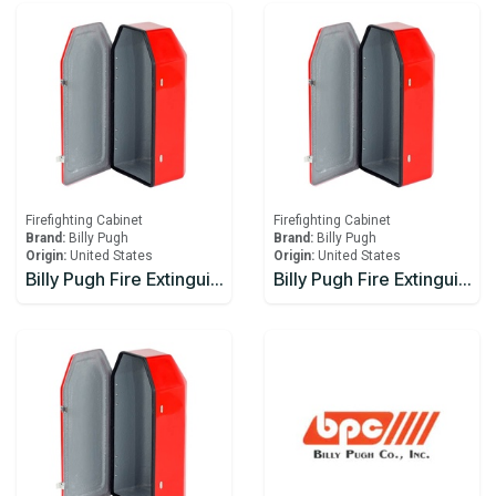
Firefighting Cabinet
Firefighting Cabinet
Brand:
Billy Pugh
Brand:
Billy Pugh
Origin:
United States
Origin:
United States
Billy Pugh Fire Extinguisher Boxes FEB-1W
Billy Pugh Fire Extinguisher Boxes FEB-3