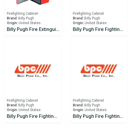
Firefighting Cabinet
Firefighting Cabinet
Brand:
Billy Pugh
Brand:
Billy Pugh
Origin:
United States
Origin:
United States
Billy Pugh Fire Extinguisher Boxes FEB-3W
Billy Pugh Fire Fighting Equipment Boxes FFE-10-15
Firefighting Cabinet
Firefighting Cabinet
Brand:
Billy Pugh
Brand:
Billy Pugh
Origin:
United States
Origin:
United States
Billy Pugh Fire Fighting Equipment Boxes FFE-20
Billy Pugh Fire Fighting Equipment Boxes FFE-25