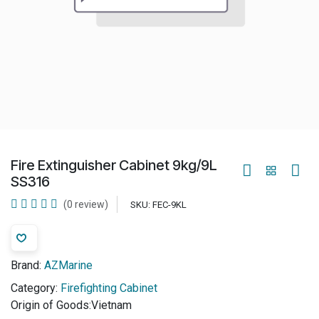
Fire Extinguisher Cabinet 9kg/9L
SS316
(0 review)
SKU:
FEC-9KL
Brand:
AZMarine
Category:
Firefighting Cabinet
Origin of Goods:
​Vietnam