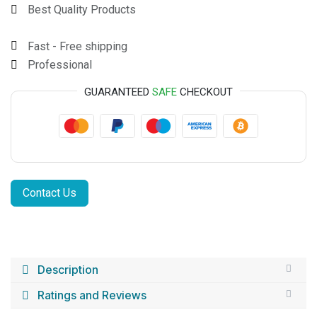
Best Quality Products
Fast - Free shipping
Professional
GUARANTEED
SAFE
CHECKOUT
Contact Us
Description
Ratings and Reviews