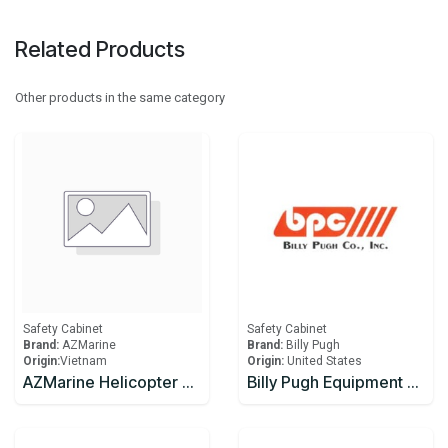
Related Products
Other products in the same category
Safety Cabinet
Safety Cabinet
Brand:
AZMarine
Brand:
Billy Pugh
Origin:
​Vietnam
Origin:
United States
AZMarine Helicopter Crash Kit Cabinet
Billy Pugh Equipment Boxes EB-2