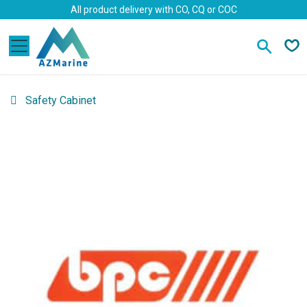
Skip to Content
All product delivery with CO, CQ or COC
Safety Cabinet