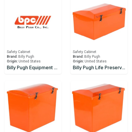
Safety Cabinet
Safety Cabinet
Brand:
Billy Pugh
Brand:
Billy Pugh
Origin:
United States
Origin:
United States
Billy Pugh Equipment Boxes EB-3
Billy Pugh Life Preserver Boxes LPB-10-15