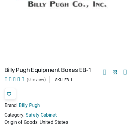
Billy Pugh Equipment Boxes EB-1
(0 review)
SKU:
EB-1
Brand:
Billy Pugh
Category:
Safety Cabinet
Origin of Goods:
United States