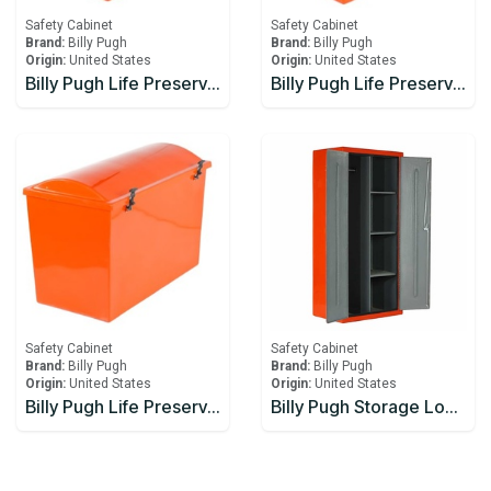
Safety Cabinet
Safety Cabinet
Brand:
Billy Pugh
Brand:
Billy Pugh
Origin:
United States
Origin:
United States
Billy Pugh Life Preserver Boxes LPB-20
Billy Pugh Life Preserver Boxes LPB-25
Safety Cabinet
Safety Cabinet
Brand:
Billy Pugh
Brand:
Billy Pugh
Origin:
United States
Origin:
United States
Billy Pugh Life Preserver Boxes LPB-30
Billy Pugh Storage Locker SL-1