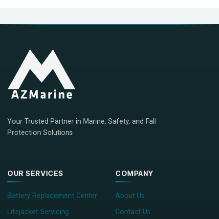
Your Trusted Partner in Marine, Safety, and Fall
Protection Solutions
OUR SERVICES
COMPANY
Battery Replacement Center
About Us
Lifejacket Servicing
Contact Us