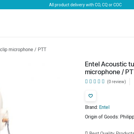
All product delivery with CO, CQ or COC
Brands
Marine Life-Saving
Oil & Gas
Safety
e clip microphone / PTT
Entel Acoustic tu
microphone / P
(0 review)
Brand:
Entel
Origin of Goods:
Philip
Best Quality Product