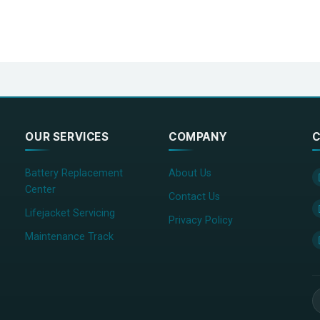
OUR SERVICES
COMPANY
C
Battery Replacement
About Us
Center
Contact Us
Lifejacket Servicing
Privacy Policy
Maintenance Track