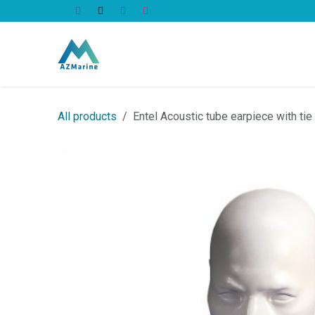
Skip to Content
All Products
All products
Entel Acoustic tube earpiece with ti