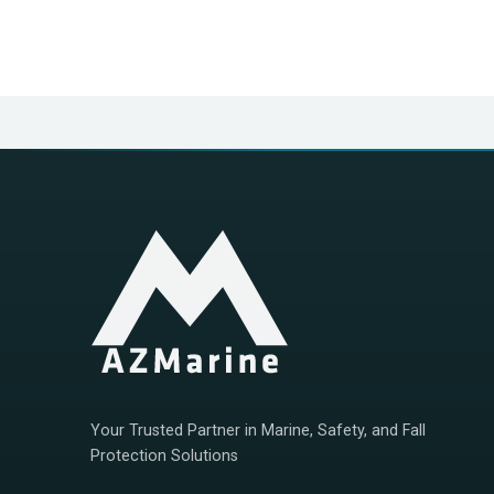
Your Trusted Partner in Marine, Safety, and Fall
Protection Solutions