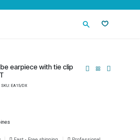
Contact
be earpiece with tie clip
TT
SKU:
EA15/DX
pines
s
Fast - Free shipping
Professional