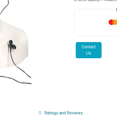
Contact
Us
Ratings and Reviews