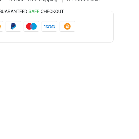
GUARANTEED
SAFE
CHECKOUT