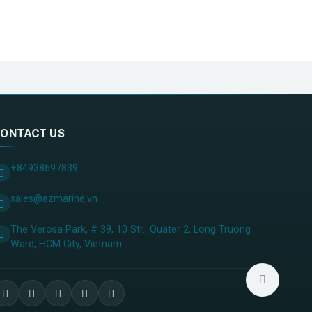
ONTACT US
+84938697839
sales@azmarine.vn
The Verosa Park, # 39, 10 Str., Quater 2, Long Truong
Ward, HCM City, ​Vietnam