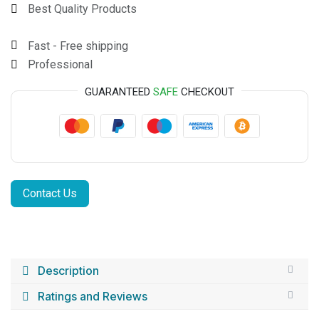
Best Quality Products
Fast - Free shipping
Professional
GUARANTEED
SAFE
CHECKOUT
Contact Us
Description
Ratings and Reviews