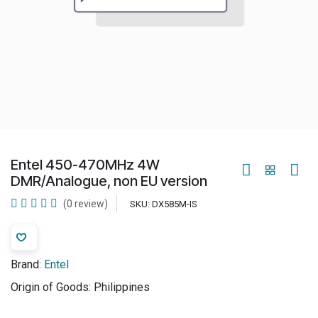
Entel 450-470MHz 4W
DMR/Analogue, non EU version
(0 review)
SKU:
DX585M-IS
Brand:
Entel
Origin of Goods:
Philippines