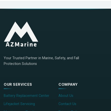
Your Trusted Partner in Marine, Safety, and Fall
Protection Solutions
OUR SERVICES
COMPANY
Battery Replacement Center
About Us
Lifejacket Servicing
Contact Us