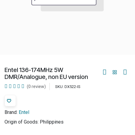
Entel 136-174MHz 5W
DMR/Analogue, non EU version
(0 review)
SKU:
DX522-IS
Brand:
Entel
Origin of Goods:
Philippines