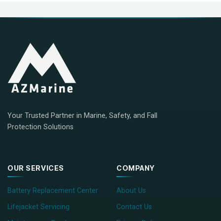
Your Trusted Partner in Marine, Safety, and Fall
Protection Solutions
OUR SERVICES
COMPANY
Battery Replacement Center
About Us
Lifejacket Servicing
Contact Us