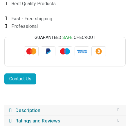
Best Quality Products
Fast - Free shipping
Professional
GUARANTEED
SAFE
CHECKOUT
Contact Us
Description
Ratings and Reviews