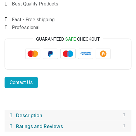
Best Quality Products
Fast - Free shipping
Professional
GUARANTEED
SAFE
CHECKOUT
Contact Us
Description
Ratings and Reviews