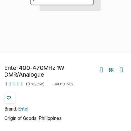
Entel 400-470MHz 1W
DMR/Analogue
(0 review)
SKU:
DT982
Brand:
Entel
Origin of Goods:
Philippines