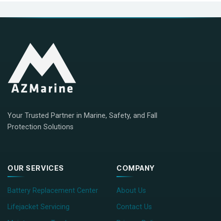
Your Trusted Partner in Marine, Safety, and Fall
Protection Solutions
OUR SERVICES
COMPANY
Battery Replacement Center
About Us
Lifejacket Servicing
Contact Us