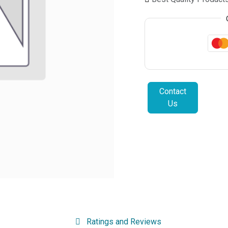
Contact
Us
Ratings and Reviews