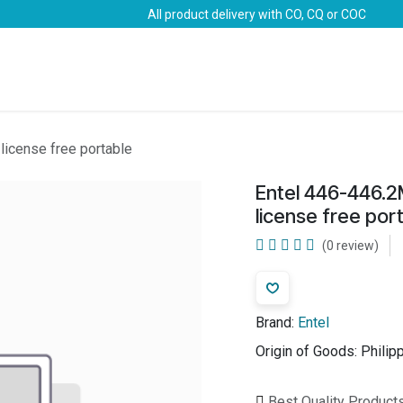
All product delivery with CO, CQ or COC
Brands
Marine Life-Saving
Oil & Gas
Safety
icense free portable
Entel 446-446.
license free por
(0 review)
Brand:
Entel
Origin of Goods:
Philip
Best Quality Product