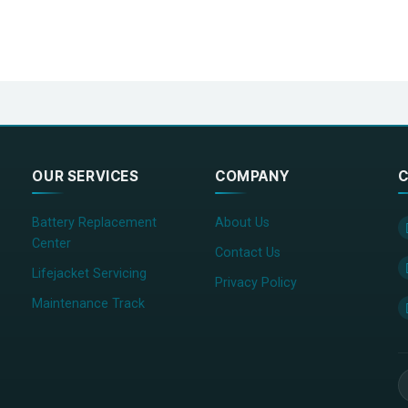
OUR SERVICES
COMPANY
C
Battery Replacement
About Us
Center
Contact Us
Lifejacket Servicing
Privacy Policy
Maintenance Track