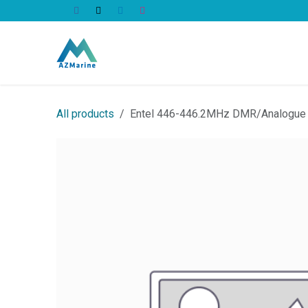
Skip to Content
All Products
All products
Entel 446-446.2MHz DMR/Analogue l