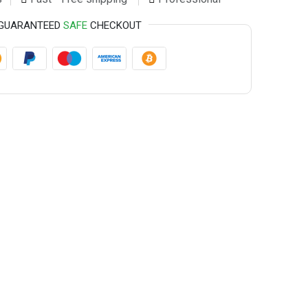
GUARANTEED
SAFE
CHECKOUT