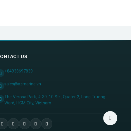
ONTACT US
+84938697839
sales@azmarine.vn
The Verosa Park, # 39, 10 Str., Quater 2, Long Truong
Ward, HCM City, ​Vietnam