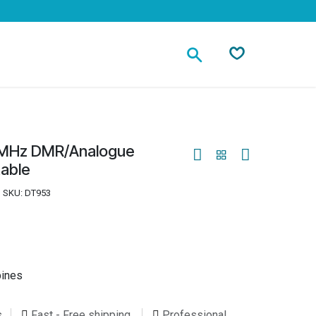
Contact
2MHz DMR/Analogue
table
SKU:
DT953
pines
s
Fast - Free shipping
Professional