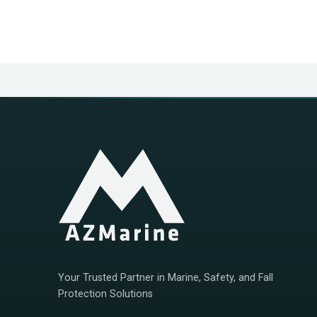
Your Trusted Partner in Marine, Safety, and Fall
Protection Solutions