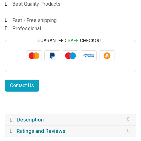
Best Quality Products
Fast - Free shipping
Professional
GUARANTEED
SAFE
CHECKOUT
Contact Us
Description
Ratings and Reviews