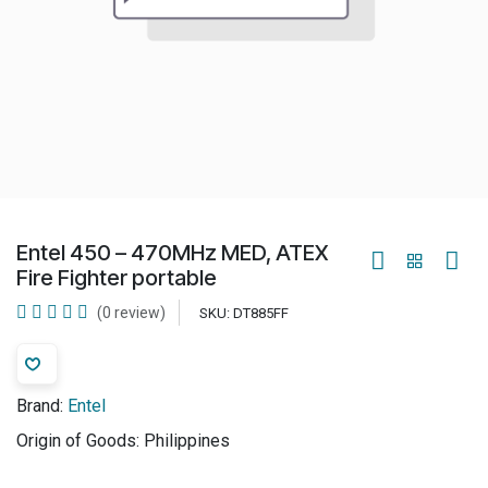
Entel 450 – 470MHz MED, ATEX
Fire Fighter portable
(0 review)
SKU:
DT885FF
Brand:
Entel
Origin of Goods:
Philippines