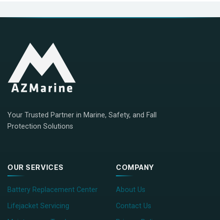
Your Trusted Partner in Marine, Safety, and Fall
Protection Solutions
OUR SERVICES
COMPANY
Battery Replacement Center
About Us
Lifejacket Servicing
Contact Us