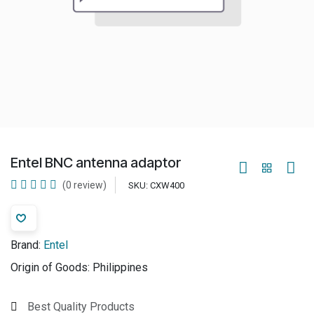
Entel BNC antenna adaptor
(0 review)
SKU:
CXW400
Brand:
Entel
Origin of Goods:
Philippines
Best Quality Products