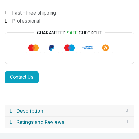
Fast - Free shipping
Professional
GUARANTEED
SAFE
CHECKOUT
Contact Us
Description
Ratings and Reviews