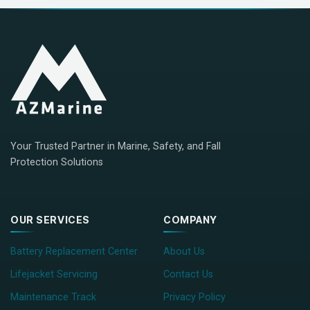
Your Trusted Partner in Marine, Safety, and Fall
Protection Solutions
OUR SERVICES
COMPANY
Battery Replacement Center
About Us
Lifejacket Servicing
Contact Us
Maintenance Track
Privacy Policy