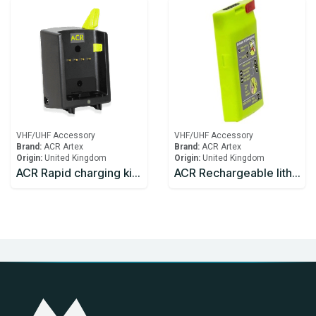
VHF/UHF Accessory
VHF/UHF Accessory
Brand:
ACR Artex
Brand:
ACR Artex
Origin:
United Kingdom
Origin:
United Kingdom
ACR Rapid charging kit including charger and mains adaptor
ACR Rechargeable lithium battery