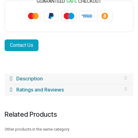
GUARANTEED
SAFE
CHECKOUT
Contact Us
Description
Ratings and Reviews
Related Products
Other products in the same category