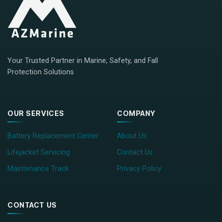
Your Trusted Partner in Marine, Safety, and Fall
Protection Solutions
OUR SERVICES
COMPANY
Battery Replacement Center
About Us
Lifejacket Servicing
Contact Us
Maintenance Track
Privacy Policy
CONTACT US