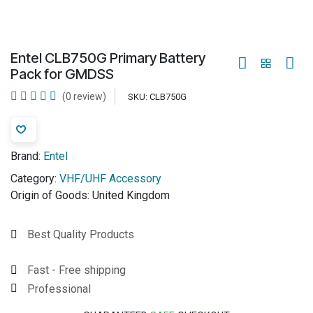
Entel CLB750G Primary Battery
Pack for GMDSS
(0 review)
SKU:
CLB750G
Brand:
Entel
Category:
VHF/UHF Accessory
Origin of Goods:
United Kingdom
Best Quality Products
Fast - Free shipping
Professional