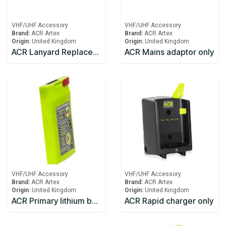
VHF/UHF Accessory
VHF/UHF Accessory
Brand:
ACR Artex
Brand:
ACR Artex
Origin:
United Kingdom
Origin:
United Kingdom
ACR Lanyard Replacement SR203
ACR Mains adaptor only
VHF/UHF Accessory
VHF/UHF Accessory
Brand:
ACR Artex
Brand:
ACR Artex
Origin:
United Kingdom
Origin:
United Kingdom
ACR Primary lithium battery for SR203 VHF Handheld Survival Radio
ACR Rapid charger only