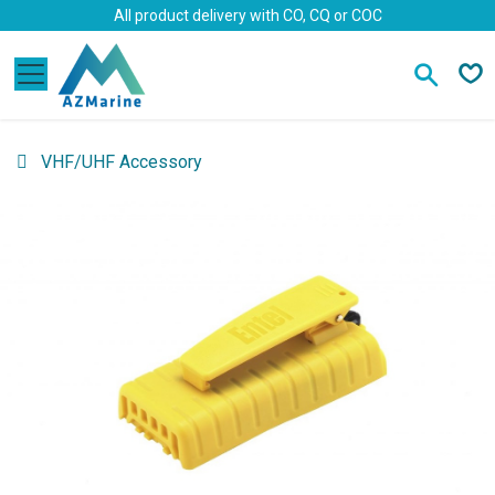
Skip to Content
All product delivery with CO, CQ or COC
VHF/UHF Accessory