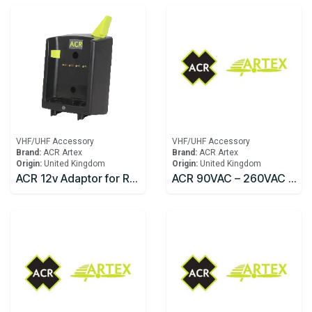
VHF/UHF Accessory
VHF/UHF Accessory
Brand:
ACR Artex
Brand:
ACR Artex
Origin:
United Kingdom
Origin:
United Kingdom
ACR 12v Adaptor for Rapid Charger Replacement SR203
ACR 90VAC – 260VAC 50-60 Hz Converter w/IEC 320 Socket