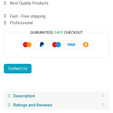
Best Quality Products
Fast - Free shipping
Professional
GUARANTEED
SAFE
CHECKOUT
Contact Us
Description
Ratings and Reviews