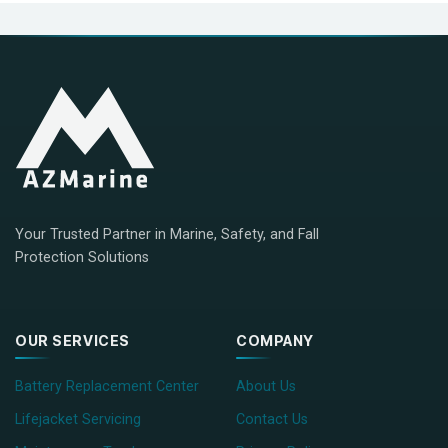
Your Trusted Partner in Marine, Safety, and Fall
Protection Solutions
OUR SERVICES
COMPANY
Battery Replacement Center
About Us
Lifejacket Servicing
Contact Us