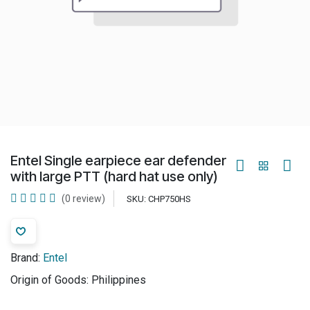
Entel Single earpiece ear defender
with large PTT (hard hat use only)
(0 review)
SKU:
CHP750HS
Brand:
Entel
Origin of Goods:
Philippines