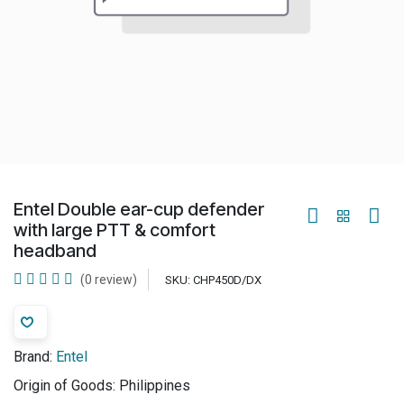
Entel Double ear-cup defender
with large PTT & comfort
headband
(0 review)
SKU:
CHP450D/DX
Brand:
Entel
Origin of Goods:
Philippines