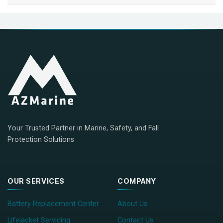
Your Trusted Partner in Marine, Safety, and Fall
Protection Solutions
OUR SERVICES
COMPANY
Battery Replacement Center
About Us
Lifejacket Servicing
Contact Us