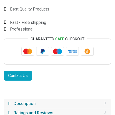
Best Quality Products
Fast - Free shipping
Professional
GUARANTEED
SAFE
CHECKOUT
Contact Us
Description
Ratings and Reviews