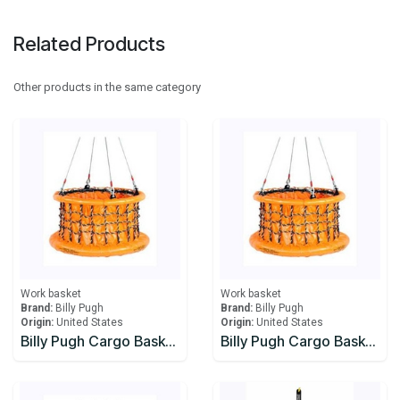
Related Products
Other products in the same category
Work basket
Work basket
Brand:
Billy Pugh
Brand:
Billy Pugh
Origin:
United States
Origin:
United States
Billy Pugh Cargo Baskets Collapsible X-8CB Cable
Billy Pugh Cargo Baskets Collapsible X-8CB Chain