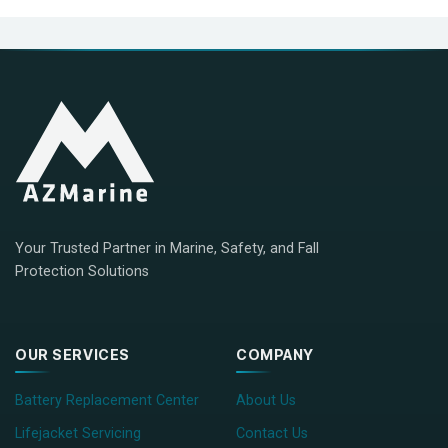
Your Trusted Partner in Marine, Safety, and Fall
Protection Solutions
OUR SERVICES
COMPANY
Battery Replacement Center
About Us
Lifejacket Servicing
Contact Us