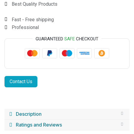
Best Quality Products
Fast - Free shipping
Professional
GUARANTEED
SAFE
CHECKOUT
Contact Us
Description
Ratings and Reviews