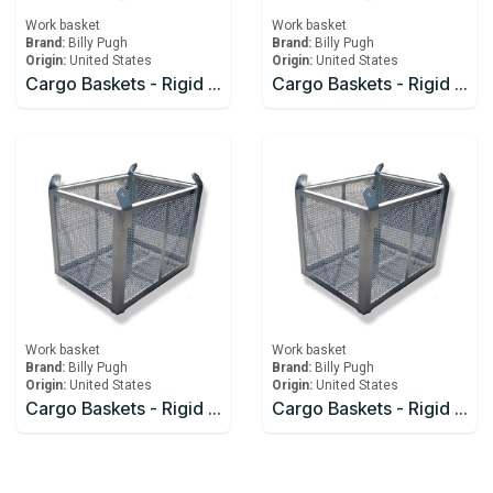
Work basket
Work basket
Brand:
Billy Pugh
Brand:
Billy Pugh
Origin:
United States
Origin:
United States
Cargo Baskets - Rigid Billy Pugh 343
Cargo Baskets - Rigid Billy Pugh 444
Work basket
Work basket
Brand:
Billy Pugh
Brand:
Billy Pugh
Origin:
United States
Origin:
United States
Cargo Baskets - Rigid Billy Pugh 454
Cargo Baskets - Rigid Billy Pugh 643