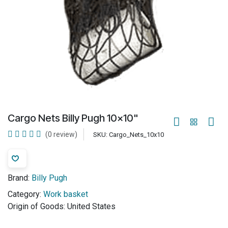
Cargo Nets Billy Pugh 10x10"
(0 review)
SKU:
Cargo_Nets_10x10
Brand:
Billy Pugh
Category:
Work basket
Origin of Goods:
United States