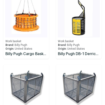
Work basket
Work basket
Brand:
Billy Pugh
Brand:
Billy Pugh
Origin:
United States
Origin:
United States
Billy Pugh Cargo Baskets Collapsible X-8CB Stabilizer
Billy Pugh DB-1 Derrick Man Baskets