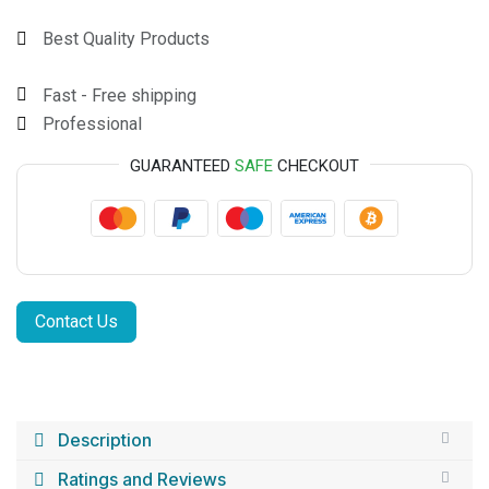
Best Quality Products
Fast - Free shipping
Professional
GUARANTEED
SAFE
CHECKOUT
Contact Us
Description
Ratings and Reviews