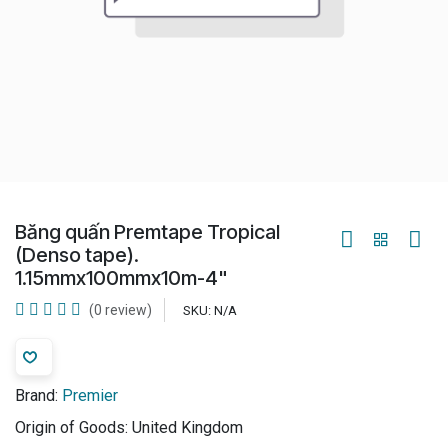
Băng quấn Premtape Tropical
(Denso tape).
1.15mmx100mmx10m-4"
(0 review)
SKU:
N/A
Brand:
Premier
Origin of Goods:
United Kingdom