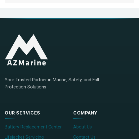
Your Trusted Partner in Marine, Safety, and Fall
Protection Solutions
OUR SERVICES
COMPANY
Battery Replacement Center
About Us
Lifejacket Servicing
Contact Us