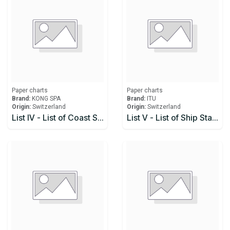
Paper charts
Paper charts
Brand:
KONG SPA
Brand:
ITU
Origin:
Switzerland
Origin:
Switzerland
List IV - List of Coast Stations and Special Service Stations
List V - List of Ship Stations and Maritime Mobile Service Identity Assignments