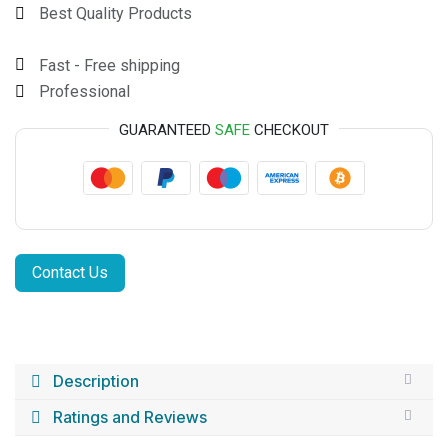
Best Quality Products
Fast - Free shipping
Professional
GUARANTEED
SAFE
CHECKOUT
Contact Us
Description
Ratings and Reviews