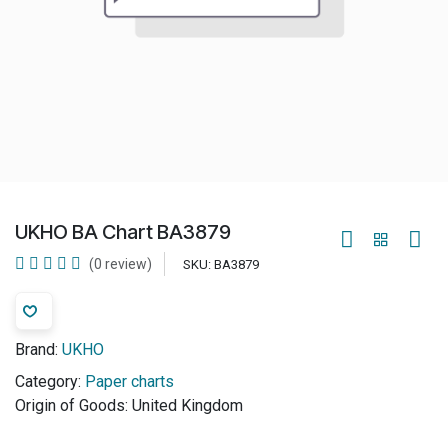
UKHO BA Chart BA3879
(0 review)
SKU:
BA3879
Brand:
UKHO
Category:
Paper charts
Origin of Goods:
United Kingdom