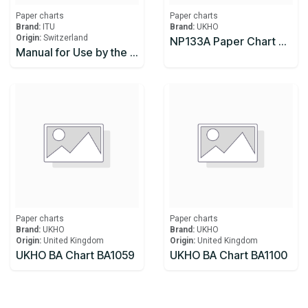
Paper charts
Paper charts
Brand:
ITU
Brand:
UKHO
Origin:
Switzerland
NP133A Paper Chart Maintenance Record, 5th Edition 2017
Manual for Use by the Maritime Mobile and Maritime Mobile-Satellite Services (Maritime Manual)
Paper charts
Paper charts
Brand:
UKHO
Brand:
UKHO
Origin:
United Kingdom
Origin:
United Kingdom
UKHO BA Chart BA1059
UKHO BA Chart BA1100