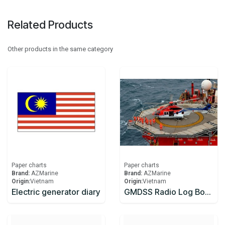
Related Products
Other products in the same category
Paper charts
Paper charts
Brand:
AZMarine
Brand:
AZMarine
Origin:
​Vietnam
Origin:
​Vietnam
Electric generator diary
GMDSS Radio Log Book