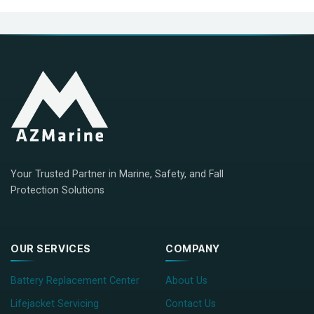
Your Trusted Partner in Marine, Safety, and Fall
Protection Solutions
OUR SERVICES
COMPANY
Battery Replacement Center
About Us
Lifejacket Servicing
Contact Us