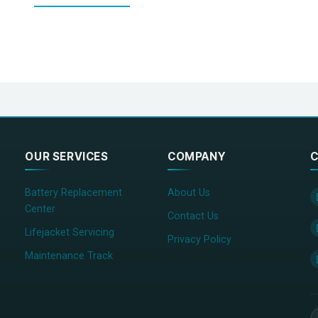
OUR SERVICES
COMPANY
C
Battery Replacement
About Us
Center
Contact Us
Lifejacket Servicing
Privacy Policy
Maintenance Track