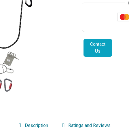
Contact
Us
Description
Ratings and Reviews