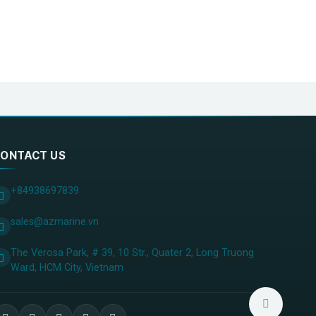
ONTACT US
+84938697839
sales@azmarine.vn
The Verosa Park, # 39, 10 Str., Quater 2, Long Truong
Ward, HCM City, ​Vietnam