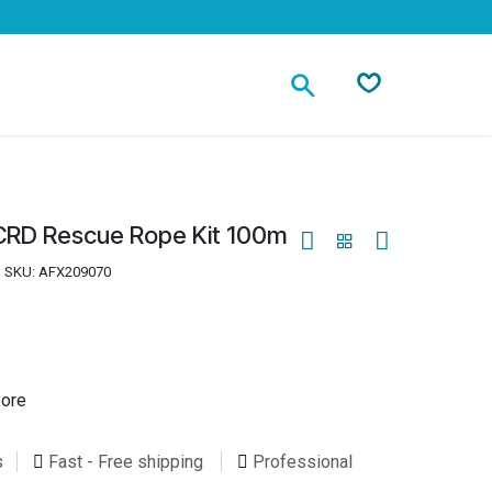
Contact
CRD Rescue Rope Kit 100m
SKU:
AFX209070
pore
s
Fast - Free shipping
Professional