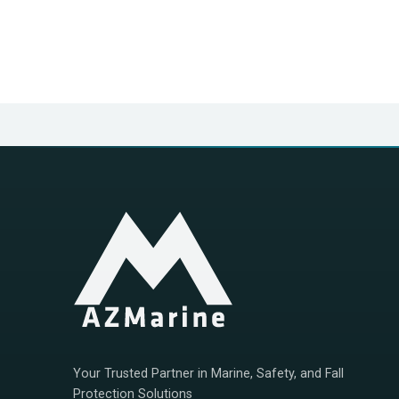
Your Trusted Partner in Marine, Safety, and Fall
Protection Solutions