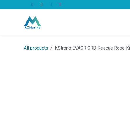
Skip to Content
All Products
All products
KStrong EVACR CRD Rescue Rope K