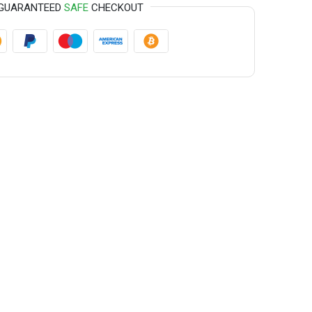
GUARANTEED
SAFE
CHECKOUT