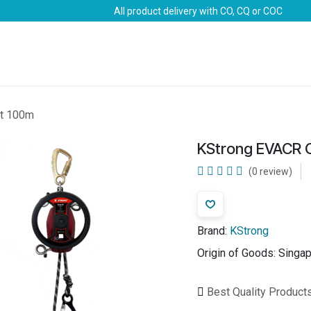
All product delivery with CO, CQ or COC
Brands
Marine Life-Saving
Oil & Gas
Safety
it 100m
KStrong EVACR 
(0 review)
Brand:
KStrong
Origin of Goods:
Singa
Best Quality Product