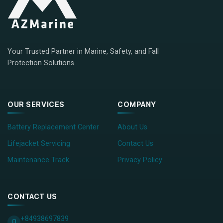
Your Trusted Partner in Marine, Safety, and Fall
Protection Solutions
OUR SERVICES
COMPANY
Battery Replacement Center
About Us
Lifejacket Servicing
Contact Us
Maintenance Track
Privacy Policy
CONTACT US
+84938697839