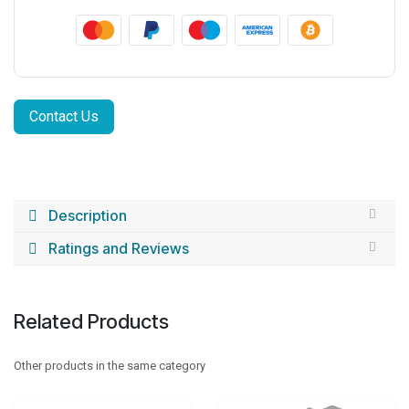
Contact Us
Description
Ratings and Reviews
Related Products
Other products in the same category