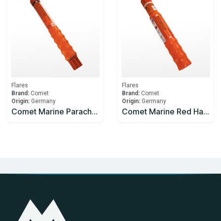
Flares
Flares
Brand:
Comet
Brand:
Comet
Origin:
Germany
Origin:
Germany
Comet Marine Parachute Rocket Red
Comet Marine Red Handflare