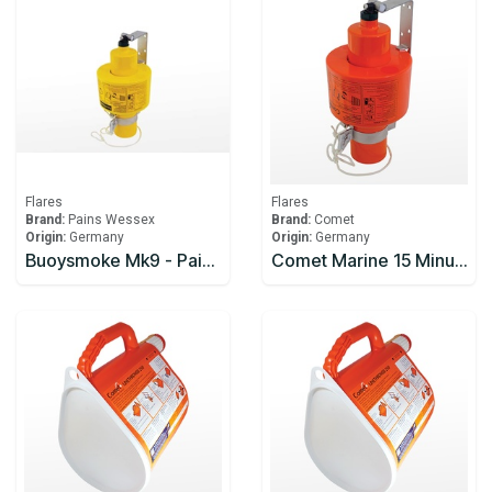
Flares
Flares
Brand:
Pains Wessex
Brand:
Comet
Origin:
Germany
Origin:
Germany
Buoysmoke Mk9 - Pains-Wessex
Comet Marine 15 Minute Smoke Signal