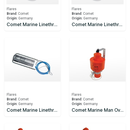
Flares
Flares
Brand:
Comet
Brand:
Comet
Origin:
Germany
Origin:
Germany
Comet Marine Linethrower 250
Comet Marine Linethrower 250 Body And Line Only
Flares
Flares
Brand:
Comet
Brand:
Comet
Origin:
Germany
Origin:
Germany
Comet Marine Linethrower 250 Rocket
Comet Marine Man Overboard - Light and Smoke Signal 15 minutes