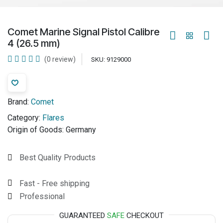
Comet Marine Signal Pistol Calibre
4 (26.5 mm)
(0 review)
SKU:
9129000
Brand:
Comet
Category:
Flares
Origin of Goods:
Germany
Best Quality Products
Fast - Free shipping
Professional
GUARANTEED
SAFE
CHECKOUT