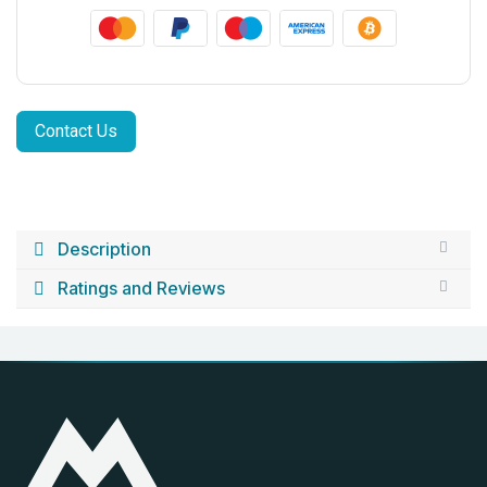
Contact Us
Description
Ratings and Reviews