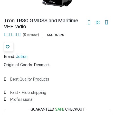
Tron TR30 GMDSS and Maritime
VHF radio
(0 review)
SKU:
87950
Brand:
Jotron
Origin of Goods:
Denmark
Best Quality Products
Fast - Free shipping
Professional
GUARANTEED
SAFE
CHECKOUT