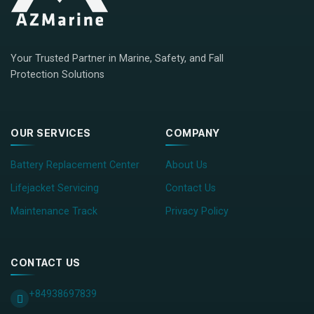
Your Trusted Partner in Marine, Safety, and Fall
Protection Solutions
OUR SERVICES
COMPANY
Battery Replacement Center
About Us
Lifejacket Servicing
Contact Us
Maintenance Track
Privacy Policy
CONTACT US
+84938697839