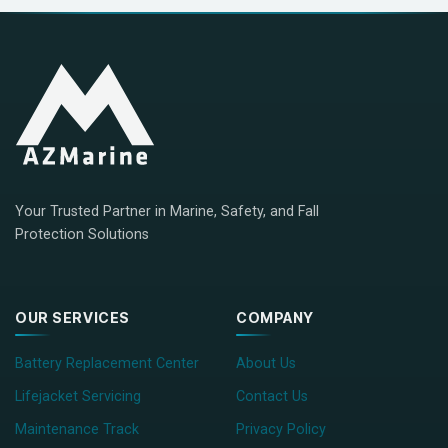
Your Trusted Partner in Marine, Safety, and Fall
Protection Solutions
OUR SERVICES
COMPANY
Battery Replacement Center
About Us
Lifejacket Servicing
Contact Us
Maintenance Track
Privacy Policy