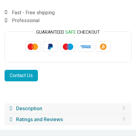
Fast - Free shipping
Professional
GUARANTEED
SAFE
CHECKOUT
Contact Us
Description
Ratings and Reviews