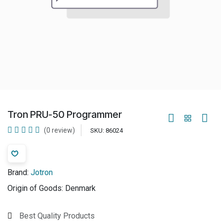
Tron PRU-50 Programmer
(0 review)
SKU:
86024
Brand:
Jotron
Origin of Goods:
Denmark
Best Quality Products