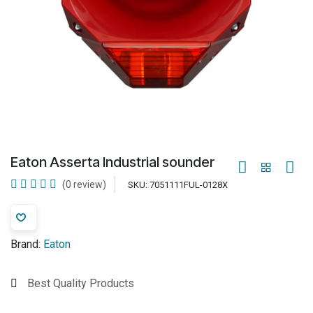
Eaton Asserta Industrial sounder
(0 review)
SKU:
7051111FUL-0128X
Brand:
Eaton
Best Quality Products