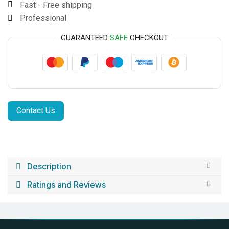
Fast - Free shipping
Professional
GUARANTEED
SAFE
CHECKOUT
Contact Us
Description
Ratings and Reviews