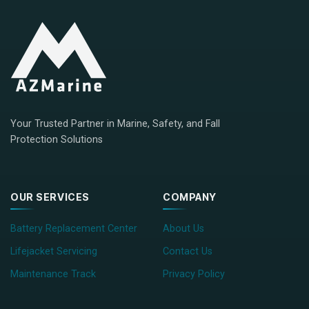
Your Trusted Partner in Marine, Safety, and Fall
Protection Solutions
OUR SERVICES
COMPANY
Battery Replacement Center
About Us
Lifejacket Servicing
Contact Us
Maintenance Track
Privacy Policy