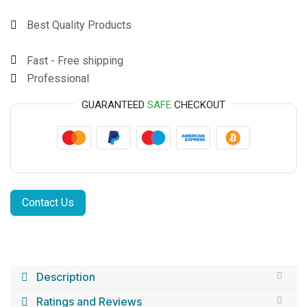
Best Quality Products
Fast - Free shipping
Professional
GUARANTEED
SAFE
CHECKOUT
Contact Us
Description
Ratings and Reviews