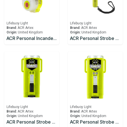
Lifebuoy Light
Lifebuoy Light
Brand:
ACR Artex
Brand:
ACR Artex
Origin:
United Kingdom
Origin:
United Kingdom
ACR Personal Incandescent Lights HemiLight™ 3 (USCG/SOLAS)
ACR Personal Strobe C-Strobe™ H2O
Lifebuoy Light
Lifebuoy Light
Brand:
ACR Artex
Brand:
ACR Artex
Origin:
United Kingdom
Origin:
United Kingdom
ACR Personal Strobe Firefly® PRO
ACR Personal Strobe Firefly® PRO Waterbug™