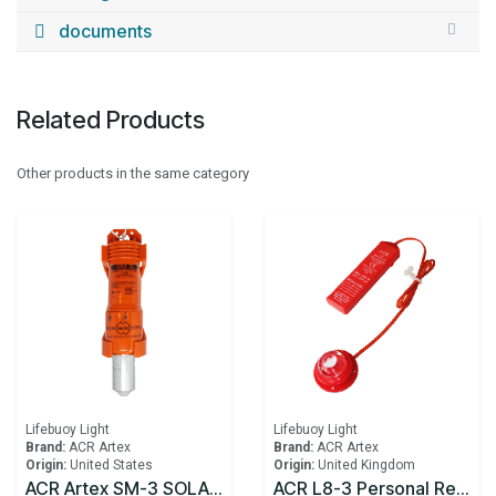
documents
Related Products
Other products in the same category
Lifebuoy Light
Lifebuoy Light
Brand:
ACR Artex
Brand:
ACR Artex
Origin:
United States
Origin:
United Kingdom
ACR Artex SM-3 SOLAS Lifebuoy Marker Light
ACR L8-3 Personal Rescue Light® USCG approved for life vests