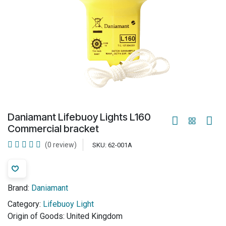
Daniamant Lifebuoy Lights L160
Commercial bracket
(0 review)
SKU:
62-001A
Brand:
Daniamant
Category:
Lifebuoy Light
Origin of Goods:
United Kingdom