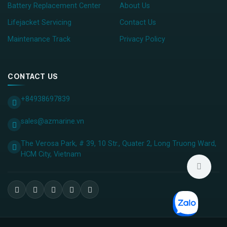
Battery Replacement Center
About Us
Lifejacket Servicing
Contact Us
Maintenance Track
Privacy Policy
CONTACT US
+84938697839
sales@azmarine.vn
The Verosa Park, # 39, 10 Str., Quater 2, Long Truong Ward,
HCM City, ​Vietnam