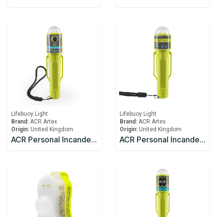
Lifebuoy Light
Lifebuoy Light
Brand:
ACR Artex
Brand:
ACR Artex
Origin:
United Kingdom
Origin:
United Kingdom
ACR Personal Incandescent Lights C-Light™ H2O (USCG/SOLAS)
ACR Personal Incandescent Lights C-Light™ (USCG/SOLAS)