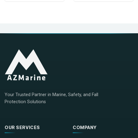
Your Trusted Partner in Marine, Safety, and Fall
Protection Solutions
OUR SERVICES
COMPANY