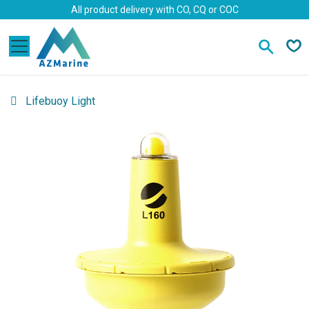
Skip to Content
All product delivery with CO, CQ or COC
Lifebuoy Light