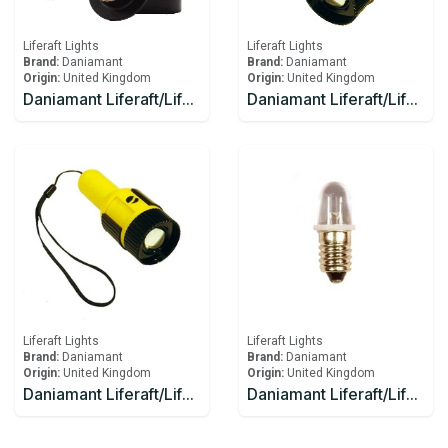
Liferaft Lights
Liferaft Lights
Brand:
Daniamant
Brand:
Daniamant
Origin:
United Kingdom
Origin:
United Kingdom
Daniamant Liferaft/Lifeboat Lights Rescue Master 3B Battery
Daniamant Liferaft/Lifeboat Lights ST-250 Signaling Torch
Liferaft Lights
Liferaft Lights
Brand:
Daniamant
Brand:
Daniamant
Origin:
United Kingdom
Origin:
United Kingdom
Daniamant Liferaft/Lifeboat Lights ST-250 Signaling Torch spare bulb and spare battery
Daniamant Liferaft/Lifeboat Lights ST-250 spare bulb