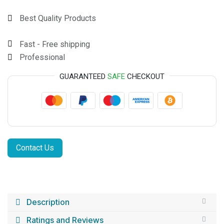
Best Quality Products
Fast - Free shipping
Professional
GUARANTEED
SAFE
CHECKOUT
Contact Us
Description
Ratings and Reviews