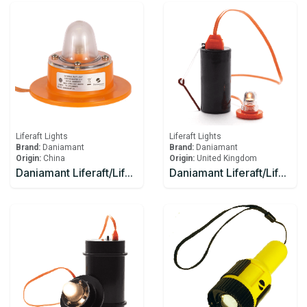
Liferaft Lights
Liferaft Lights
Brand:
Daniamant
Brand:
Daniamant
Origin:
China
Origin:
United Kingdom
Daniamant Liferaft/Lifeboat Lights Rescue Master 12V External Light 1 Ahm
Daniamant Liferaft/Lifeboat Lights Rescue Master 1 Battery