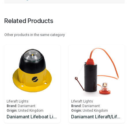
Related Products
Other products in the same category
Liferaft Lights
Liferaft Lights
Brand:
Daniamant
Brand:
Daniamant
Origin:
United Kingdom
Origin:
United Kingdom
Daniamant Lifeboat Lights SL-500 Internal Light 10-30V DC power 4.0m Lead length
Daniamant Liferaft/Lifeboat Lights Rescue LITE GB Battery