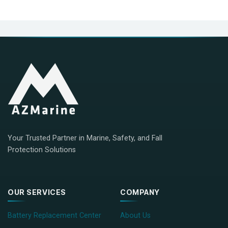
Your Trusted Partner in Marine, Safety, and Fall
Protection Solutions
OUR SERVICES
COMPANY
Battery Replacement Center
About Us