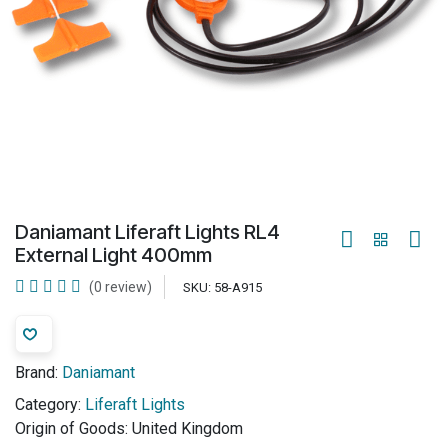
Daniamant Liferaft Lights RL4
External Light 400mm
(0 review)
SKU:
58-A915
Brand:
Daniamant
Category:
Liferaft Lights
Origin of Goods:
United Kingdom