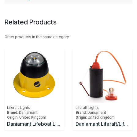
Related Products
Other products in the same category
Liferaft Lights
Liferaft Lights
Brand:
Daniamant
Brand:
Daniamant
Origin:
United Kingdom
Origin:
United Kingdom
Daniamant Lifeboat Lights SL-500 Internal Light 10-30V DC power 4.0m Lead length
Daniamant Liferaft/Lifeboat Lights Rescue LITE GB Battery