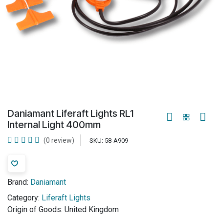
Daniamant Liferaft Lights RL1
Internal Light 400mm
(0 review)
SKU:
58-A909
Brand:
Daniamant
Category:
Liferaft Lights
Origin of Goods:
United Kingdom