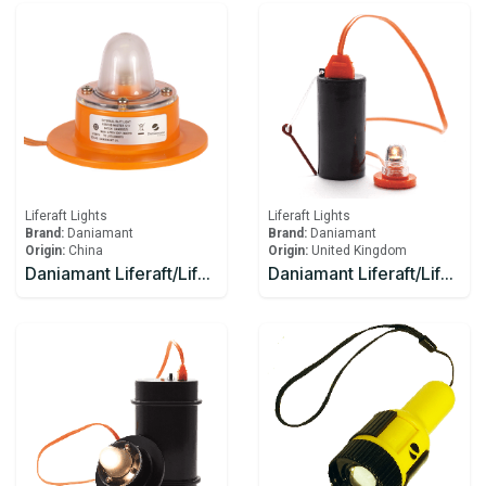
Liferaft Lights
Liferaft Lights
Brand:
Daniamant
Brand:
Daniamant
Origin:
China
Origin:
United Kingdom
Daniamant Liferaft/Lifeboat Lights Rescue Master 12V External Light 1 Ahm
Daniamant Liferaft/Lifeboat Lights Rescue Master 1 Battery