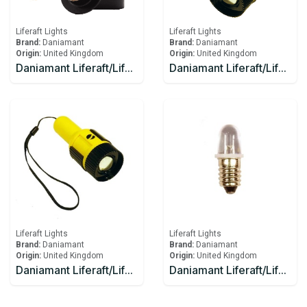
Liferaft Lights
Liferaft Lights
Brand:
Daniamant
Brand:
Daniamant
Origin:
United Kingdom
Origin:
United Kingdom
Daniamant Liferaft/Lifeboat Lights Rescue Master 3B Battery
Daniamant Liferaft/Lifeboat Lights ST-250 Signaling Torch
Liferaft Lights
Liferaft Lights
Brand:
Daniamant
Brand:
Daniamant
Origin:
United Kingdom
Origin:
United Kingdom
Daniamant Liferaft/Lifeboat Lights ST-250 Signaling Torch spare bulb and spare battery
Daniamant Liferaft/Lifeboat Lights ST-250 spare bulb