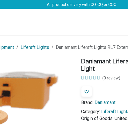
All product delivery with CO, CQ or COC
Brands
Marine Life-Saving
Oil & Gas
Safety
uipment
Liferaft Lights
Daniamant Liferaft Lights RL7 Extern
Daniamant Lifera
Light
(0 review)
Brand:
Daniamant
Category:
Liferaft Light
Origin of Goods:
Unite