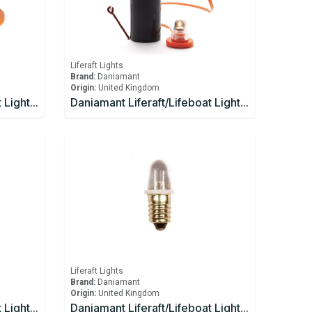
Liferaft Lights
Brand:
Daniamant
Origin:
United Kingdom
Daniamant Liferaft/Lifeboat Lights Rescue Master 12V External Light 1 Ahm
Daniamant Liferaft/Lifeboat Lights Rescue Master 1 Battery
Liferaft Lights
Brand:
Daniamant
Origin:
United Kingdom
Daniamant Liferaft/Lifeboat Lights ST-250 Signaling Torch spare bulb and spare battery
Daniamant Liferaft/Lifeboat Lights ST-250 spare bulb