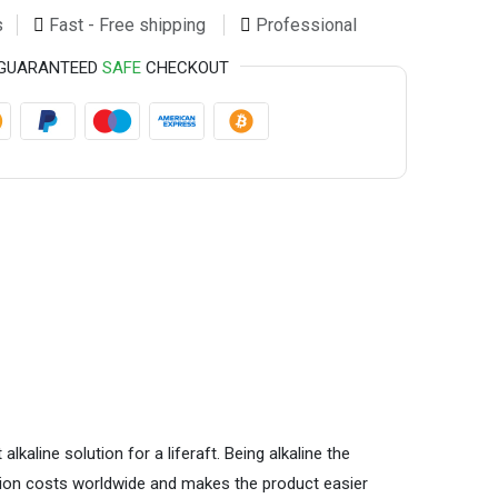
s
Fast - Free shipping
Professional
GUARANTEED
SAFE
CHECKOUT
aline solution for a liferaft. Being alkaline the
ation costs worldwide and makes the product easier