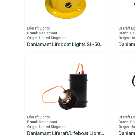
Liferaft Lights
Liferaft L
Brand:
Daniamant
Brand:
Da
Origin:
United Kingdom
Origin:
Un
Daniamant Lifeboat Lights SL-500 Internal Light 10-30V DC power 4.0m Lead length
Liferaft Lights
Liferaft L
Brand:
Daniamant
Brand:
Da
Origin:
United Kingdom
Origin:
Un
Daniamant Liferaft/Lifeboat Lights Rescue Master 3B Battery