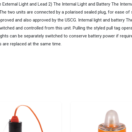
External Light and Lead 2) The Internal Light and Battery The Interna
s. The two units are connected by a polarised sealed plug, for ease 
oved and also approved by the USCG. Internal light and battery The 
hed and controlled from this unit. Pulling the styled pull tag operat
al lights can be separately switched to conserve battery power if requ
s are replaced at the same time.