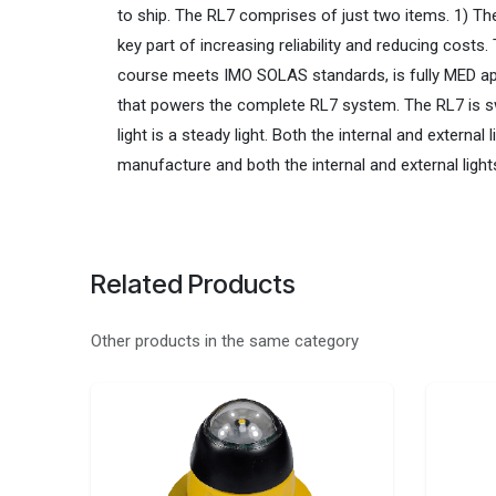
to ship. The RL7 comprises of just two items. 1) The 
key part of increasing reliability and reducing cost
course meets IMO SOLAS standards, is fully MED appr
that powers the complete RL7 system. The RL7 is switc
light is a steady light. Both the internal and extern
manufacture and both the internal and external light
Related Products
Other products in the same category