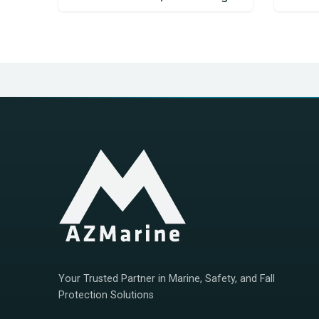
Your Trusted Partner in Marine, Safety, and Fall
Protection Solutions