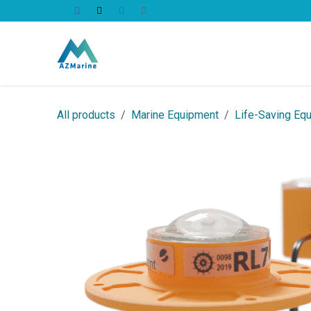
Skip to Content
All Products
All products
Marine Equipment
Life-Saving Eq