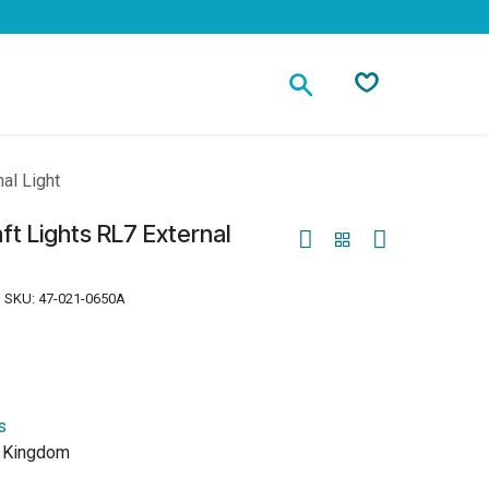
Contact
al Light
ft Lights RL7 External
SKU:
47-021-0650A
s
d Kingdom