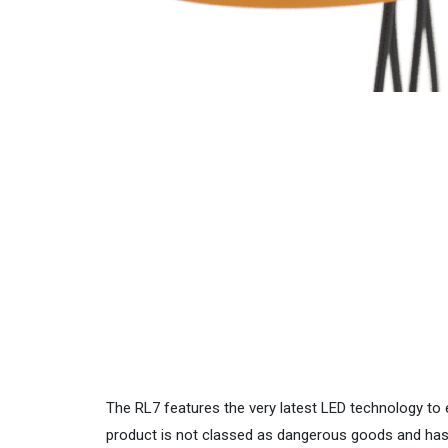
The RL7 features the very latest LED technology to e
product is not classed as dangerous goods and has 