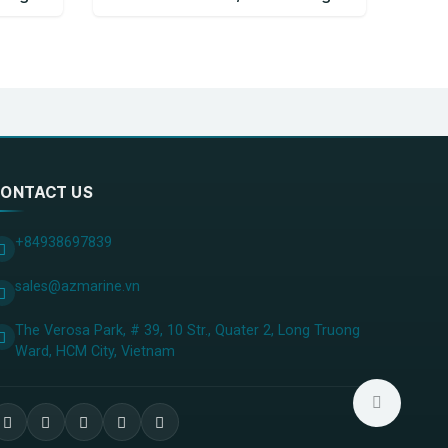
ONTACT US
+84938697839
sales@azmarine.vn
The Verosa Park, # 39, 10 Str., Quater 2, Long Truong
Ward, HCM City, ​Vietnam