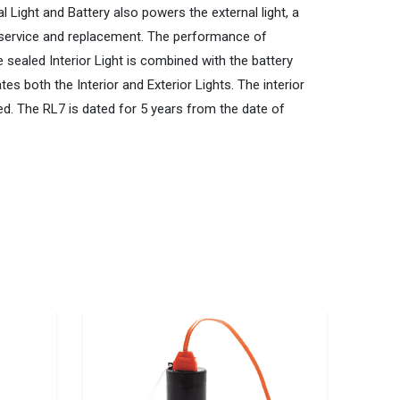
l Light and Battery also powers the external light, a
of service and replacement. The performance of
sealed Interior Light is combined with the battery
es both the Interior and Exterior Lights. The interior
ired. The RL7 is dated for 5 years from the date of