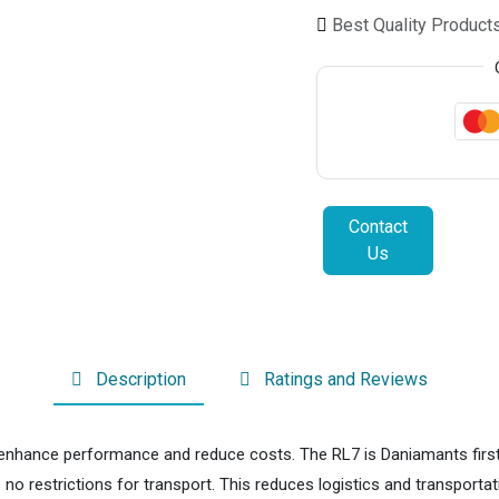
Best Quality Product
Contact
Us
Description
Ratings and Reviews
nhance performance and reduce costs. The RL7 is Daniamants first alk
no restrictions for transport. This reduces logistics and transport