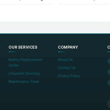
OUR SERVICES
COMPANY
C
Battery Replacement
About Us
Center
Contact Us
Lifejacket Servicing
Privacy Policy
Maintenance Track