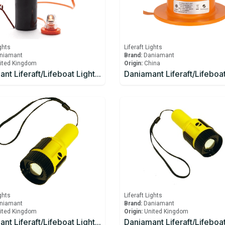
ights
Liferaft Lights
niamant
Brand:
Daniamant
ited Kingdom
Origin:
China
Daniamant Liferaft/Lifeboat Lights Rescue LITE GB Battery
ights
Liferaft Lights
niamant
Brand:
Daniamant
ited Kingdom
Origin:
United Kingdom
Daniamant Liferaft/Lifeboat Lights ST-250 Signaling Torch