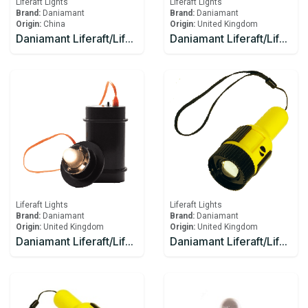
Liferaft Lights
Liferaft Lights
Brand:
Daniamant
Brand:
Daniamant
Origin:
China
Origin:
United Kingdom
Daniamant Liferaft/Lifeboat Lights Rescue Master 12V External Light 1 Ahm
Daniamant Liferaft/Lifeboat Lights Rescue Master 1 Battery
Liferaft Lights
Liferaft Lights
Brand:
Daniamant
Brand:
Daniamant
Origin:
United Kingdom
Origin:
United Kingdom
Daniamant Liferaft/Lifeboat Lights Rescue Master 3B Battery
Daniamant Liferaft/Lifeboat Lights ST-250 Signaling Torch