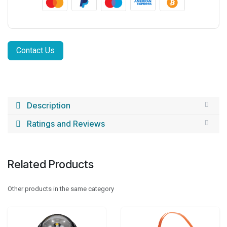
Contact Us
Description
Ratings and Reviews
Related Products
Other products in the same category