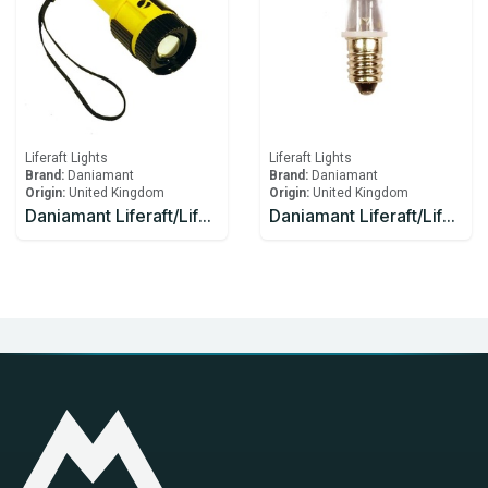
Liferaft Lights
Liferaft Lights
Brand:
Daniamant
Brand:
Daniamant
Origin:
United Kingdom
Origin:
United Kingdom
Daniamant Liferaft/Lifeboat Lights ST-250 Signaling Torch spare bulb and spare battery
Daniamant Liferaft/Lifeboat Lights ST-250 spare bulb