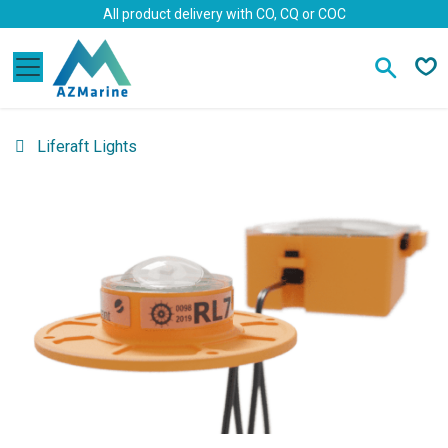
Skip to Content
All product delivery with CO, CQ or COC
Liferaft Lights