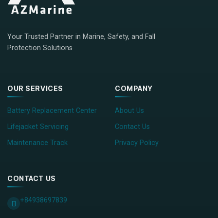
Your Trusted Partner in Marine, Safety, and Fall
Protection Solutions
OUR SERVICES
COMPANY
Battery Replacement Center
About Us
Lifejacket Servicing
Contact Us
Maintenance Track
Privacy Policy
CONTACT US
+84938697839