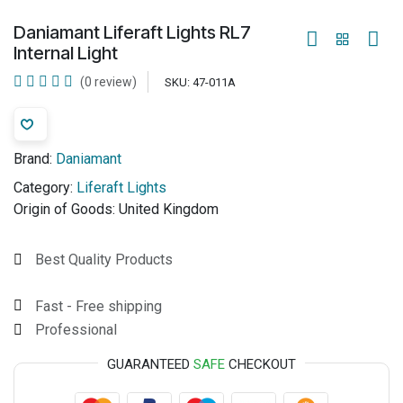
Daniamant Liferaft Lights RL7
Internal Light
(0 review)
SKU:
47-011A
Brand:
Daniamant
Category:
Liferaft Lights
Origin of Goods:
United Kingdom
Best Quality Products
Fast - Free shipping
Professional
GUARANTEED
SAFE
CHECKOUT