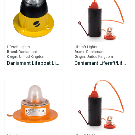
Liferaft Lights
Liferaft Lights
Brand:
Daniamant
Brand:
Daniamant
Origin:
United Kingdom
Origin:
United Kingdom
Daniamant Lifeboat Lights SL-500 Internal Light 10-30V DC power 4.0m Lead length
Daniamant Liferaft/Lifeboat Lights Rescue LITE GB Battery