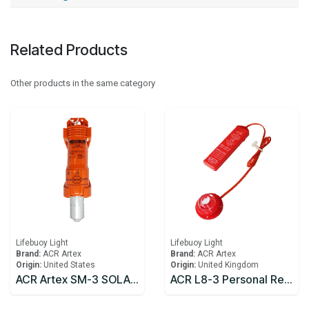
Related Products
Other products in the same category
Lifebuoy Light
Lifebuoy Light
Brand:
ACR Artex
Brand:
ACR Artex
Origin:
United States
Origin:
United Kingdom
ACR Artex SM-3 SOLAS Lifebuoy Marker Light
ACR L8-3 Personal Rescue Light® USCG approved for life vests