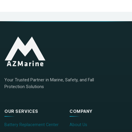
Your Trusted Partner in Marine, Safety, and Fall
Protection Solutions
OUR SERVICES
COMPANY
Battery Replacement Center
About Us