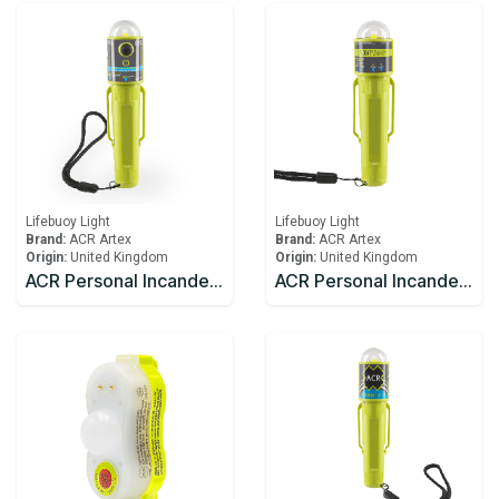
Lifebuoy Light
Lifebuoy Light
Brand:
ACR Artex
Brand:
ACR Artex
Origin:
United Kingdom
Origin:
United Kingdom
ACR Personal Incandescent Lights C-Light™ H2O (USCG/SOLAS)
ACR Personal Incandescent Lights C-Light™ (USCG/SOLAS)