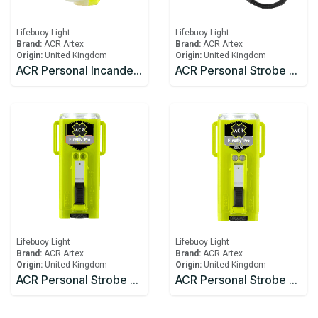
Lifebuoy Light
Lifebuoy Light
Brand:
ACR Artex
Brand:
ACR Artex
Origin:
United Kingdom
Origin:
United Kingdom
ACR Personal Incandescent Lights HemiLight™ 3 (USCG/SOLAS)
ACR Personal Strobe C-Strobe™ H2O
Lifebuoy Light
Lifebuoy Light
Brand:
ACR Artex
Brand:
ACR Artex
Origin:
United Kingdom
Origin:
United Kingdom
ACR Personal Strobe Firefly® PRO
ACR Personal Strobe Firefly® PRO Waterbug™