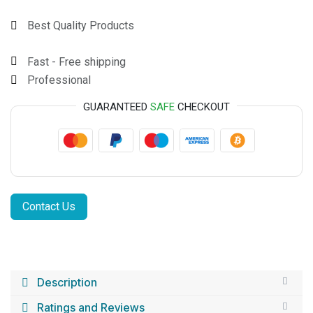
Best Quality Products
Fast - Free shipping
Professional
GUARANTEED
SAFE
CHECKOUT
Contact Us
Description
Ratings and Reviews