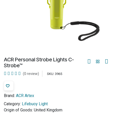
ACR Personal Strobe Lights C-
Strobe™
(0 review)
SKU:
3965
Brand:
ACR Artex
Category:
Lifebuoy Light
Origin of Goods:
United Kingdom