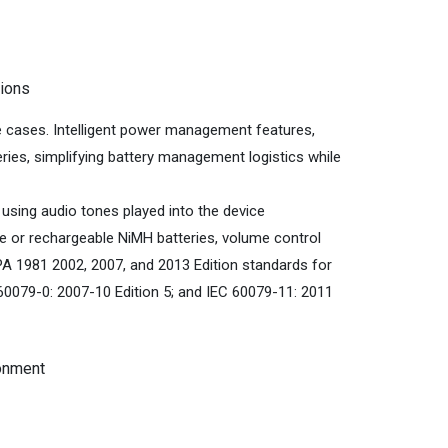
tions
se cases. Intelligent power management features,
eries, simplifying battery management logistics while
using audio tones played into the device
ine or rechargeable NiMH batteries, volume control
PA 1981 2002, 2007, and 2013 Edition standards for
60079-0: 2007-10 Edition 5; and IEC 60079-11: 2011
ronment