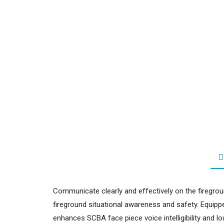
Communicate clearly and effectively on the firegrou
fireground situational awareness and safety. Equippe
enhances SCBA face piece voice intelligibility and 