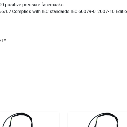
00 positive pressure facemasks
IP66/67 Complies with IEC standards IEC 60079-0: 2007-10 Editio
0HT*