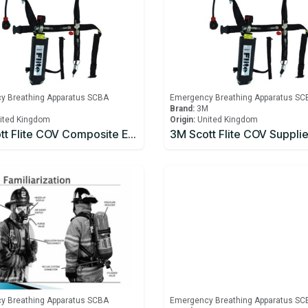
y Breathing Apparatus SCBA
Emergency Breathing Apparatus SC
M
Brand:
3M
ited Kingdom
Origin:
United Kingdom
3M Scott Flite COV Composite Emergency Escape Cylinder
y Breathing Apparatus SCBA
Emergency Breathing Apparatus SC