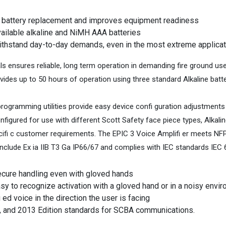
f battery replacement and improves equipment readiness
available alkaline and NiMH AAA batteries
withstand day-to-day demands, even in the most extreme applica
ls ensures reliable, long term operation in demanding fire ground u
ovides up to 50 hours of operation using three standard Alkaline batt
gramming utilities provide easy device confi guration adjustments 
nfigured for use with different Scott Safety face piece types, Alkal
cifi c customer requirements. The EPIC 3 Voice Amplifi er meets NF
clude Ex ia IIB T3 Ga IP66/67 and complies with IEC standards IEC 
ecure handling even with gloved hands
asy to recognize activation with a gloved hand or in a noisy envi
ed voice in the direction the user is facing
, and 2013 Edition standards for SCBA communications.