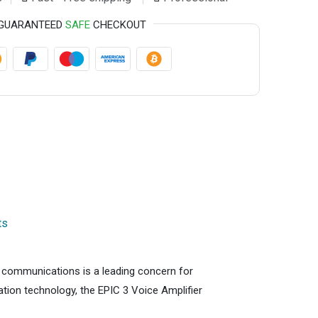
GUARANTEED
SAFE
CHECKOUT
ts
ce communications is a leading concern for
cation technology, the EPIC 3 Voice Amplifier