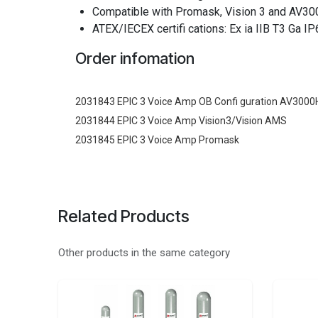
Compatible with Promask, Vision 3 and AV30
ATEX/IECEX certifi cations: Ex ia IIB T3 Ga 
Order infomation
2031843 EPIC 3 Voice Amp OB Confi guration AV300
2031844 EPIC 3 Voice Amp Vision3/Vision AMS
2031845 EPIC 3 Voice Amp Promask
Related Products
Other products in the same category