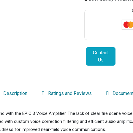
Contact
Us
Description
Ratings and Reviews
Documen
nd with the EPIC 3 Voice Amplifier. The lack of clear fire scene voi
d with custom voice correction fi ltering and efficient audio amplifi
loudness for improved near-field voice communications.