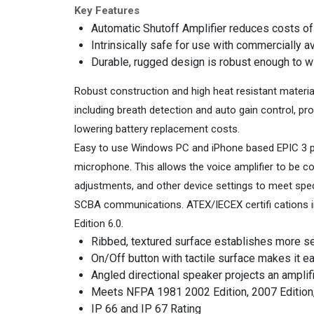
Key Features
Automatic Shutoff Amplifier reduces costs o
Intrinsically safe for use with commercially 
Durable, rugged design is robust enough to 
Robust construction and high heat resistant materia
including breath detection and auto gain control, pr
lowering battery replacement costs.
Easy to use Windows PC and iPhone based EPIC 3 pro
microphone. This allows the voice amplifier to be co
adjustments, and other device settings to meet spe
SCBA communications. ATEX/IECEX certifi cations in
Edition 6.0.
Ribbed, textured surface establishes more s
On/Off button with tactile surface makes it e
Angled directional speaker projects an amplifi 
Meets NFPA 1981 2002 Edition, 2007 Edition
IP 66 and IP 67 Rating