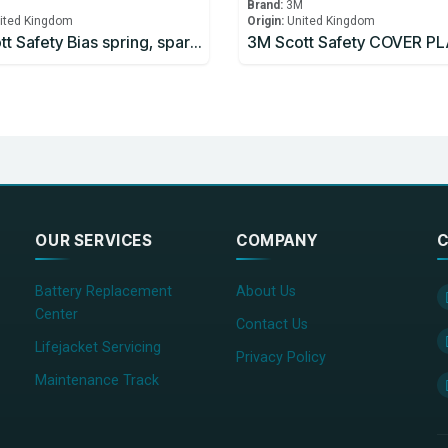
M
Brand:
3M
ited Kingdom
Origin:
United Kingdom
3M Scott Safety Bias spring, spares pack, Part 057.080.99 SPRING (5)
OUR SERVICES
COMPANY
C
Battery Replacement
About Us
Center
Contact Us
Lifejacket Servicing
Privacy Policy
Maintenance Track