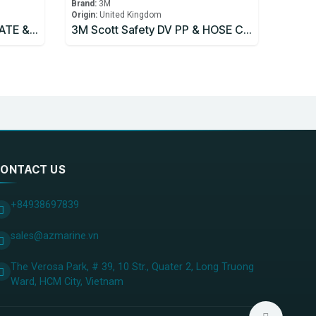
Brand:
3M
Origin:
United Kingdom
3M Scott Safety COVER PLATE & SCREWS Part 061.136.99
3M Scott Safety DV PP & HOSE CTR (1) Part 060.300.99
ONTACT US
+84938697839
sales@azmarine.vn
The Verosa Park, # 39, 10 Str., Quater 2, Long Truong
Ward, HCM City, ​Vietnam