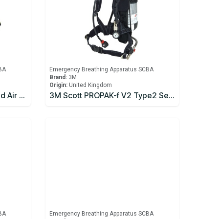
BA
Emergency Breathing Apparatus SCBA
Brand:
3M
Origin:
United Kingdom
3M Scott Flite COV Supplied Air Respirator
3M Scott PROPAK-f V2 Type2 Self Contained Breathing Apparatus
BA
Emergency Breathing Apparatus SCBA