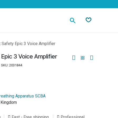
Contact
 Safety Epic 3 Voice Amplifier
Epic 3 Voice Amplifier
SKU:
2031844
reathing Apparatus SCBA
d Kingdom
s
Fast - Free shipping
Professional