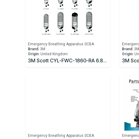
Emergency Breathing Apparatus SCBA
Emergenc
Brand:
3M
Brand:
3
Origin:
United Kingdom
Origin:
Un
3M Scott CYL-FWC-1860-RA 6.8 litre 300bar Carbon Fibre Cylinder
Emergency Breathing Apparatus SCBA
Emergenc