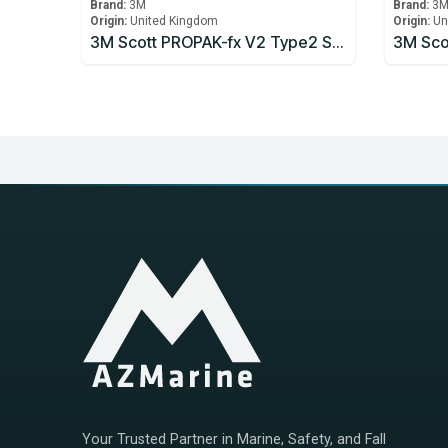
Brand:
3M
Brand:
3
Origin:
United Kingdom
Origin:
Un
3M Scott PROPAK-fx V2 Type2 Self Contained Breathing Apparatus
Your Trusted Partner in Marine, Safety, and Fall