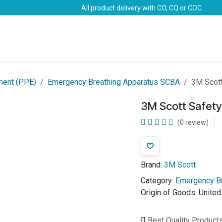
All product delivery with CO, CQ or COC
Brands
Marine Life-Saving
Oil & Gas
Safety
ment (PPE)
Emergency Breathing Apparatus SCBA
3M Scott
3M Scott Safety 
(0 review)
Brand:
3M Scott
Category:
Emergency B
Origin of Goods:
Unite
Best Quality Product