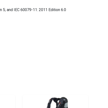
n 5; and IEC 60079-11: 2011 Edition 6.0