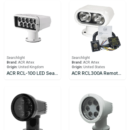
Searchlight
Searchlight
Brand:
ACR Artex
Brand:
ACR Artex
Origin:
United Kingdom
Origin:
United States
ACR RCL-100 LED Searchlight Wifi - White
ACR RCL300A Remote Control HID Searchlight