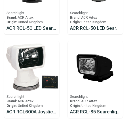
Searchlight
Searchlight
Brand:
ACR Artex
Brand:
ACR Artex
Origin:
United Kingdom
Origin:
United Kingdom
ACR RCL-50 LED Searchlight (12V to 24V) Black
ACR RCL-50 LED Searchlight (12V to 24V) White
Searchlight
Searchlight
Brand:
ACR Artex
Brand:
ACR Artex
Origin:
United Kingdom
Origin:
United Kingdom
ACR RCL600A Joystick Control Searchlight
ACR RCL-85 Searchlight (12 to 24V) Black