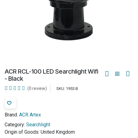
ACR RCL-100 LED Searchlight Wifi
- Black
(0 review)
SKU:
1953.B
Brand:
ACR Artex
Category:
Searchlight
Origin of Goods:
United Kingdom