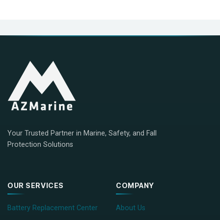
Your Trusted Partner in Marine, Safety, and Fall
Protection Solutions
OUR SERVICES
COMPANY
Battery Replacement Center
About Us