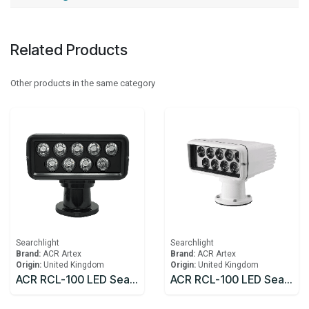
Related Products
Other products in the same category
Searchlight
Searchlight
Brand:
ACR Artex
Brand:
ACR Artex
Origin:
United Kingdom
Origin:
United Kingdom
ACR RCL-100 LED Searchlight Black
ACR RCL-100 LED Searchlight White