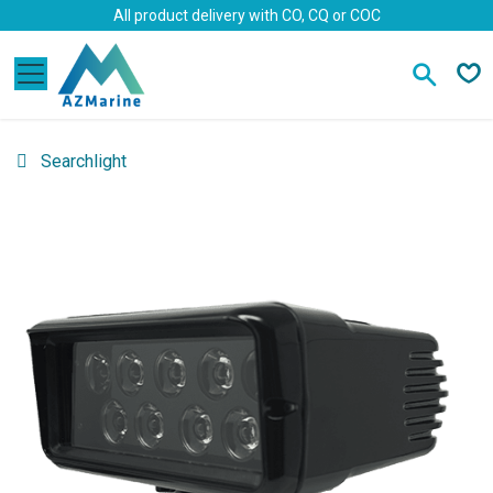
Skip to Content
All product delivery with CO, CQ or COC
Searchlight