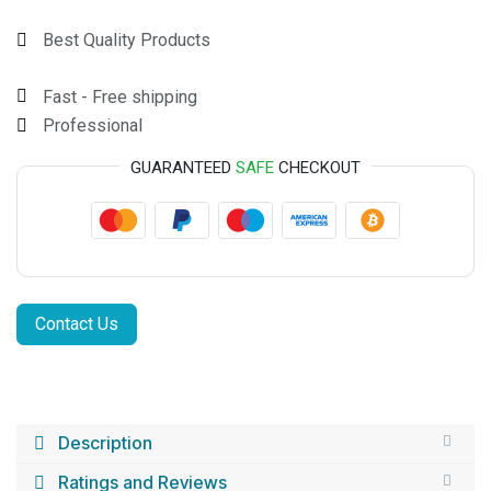
Best Quality Products
Fast - Free shipping
Professional
GUARANTEED
SAFE
CHECKOUT
Contact Us
Description
Ratings and Reviews