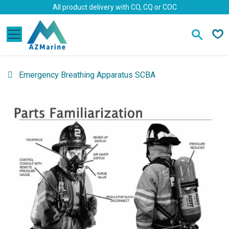
Skip to Content
All product delivery with CO, CQ or COC
Emergency Breathing Apparatus SCBA