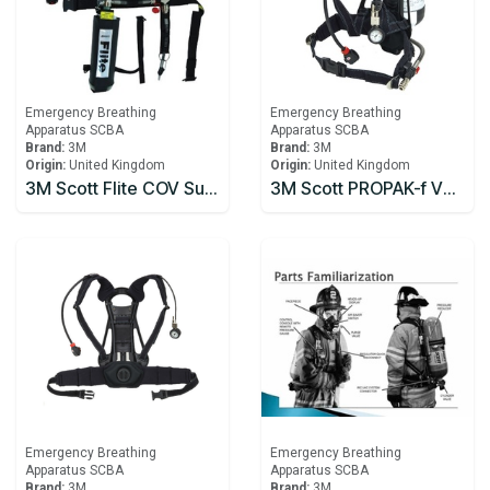
Emergency Breathing
Emergency Breathing
Apparatus SCBA
Apparatus SCBA
Brand:
3M
Brand:
3M
Origin:
United Kingdom
Origin:
United Kingdom
3M Scott Flite COV Supplied Air Respirator
3M Scott PROPAK-f V2 Type2 Self Contained Breathing Apparatus
Emergency Breathing
Emergency Breathing
Apparatus SCBA
Apparatus SCBA
Brand:
3M
Brand:
3M