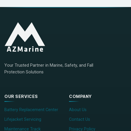
Your Trusted Partner in Marine, Safety, and Fall
Protection Solutions
OUR SERVICES
COMPANY
Battery Replacement Center
About Us
Lifejacket Servicing
Contact Us
Maintenance Track
Privacy Policy