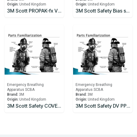
Origin:
United Kingdom
Origin:
United Kingdom
3M Scott PROPAK-fx V2 Type2 Self Contained Breathing Apparatus
3M Scott Safety Bias spring, spares pack, Part 057.080.99 SPRING (5)
Emergency Breathing
Emergency Breathing
Apparatus SCBA
Apparatus SCBA
Brand:
3M
Brand:
3M
Origin:
United Kingdom
Origin:
United Kingdom
3M Scott Safety COVER PLATE & SCREWS Part 061.136.99
3M Scott Safety DV PP & HOSE CTR (1) Part 060.300.99