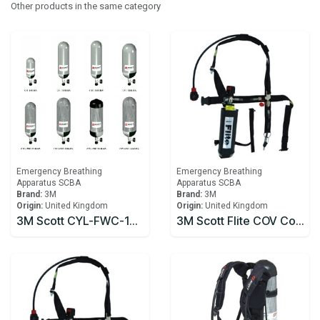
Other products in the same category
Emergency Breathing
Emergency Breathing
Apparatus SCBA
Apparatus SCBA
Brand:
3M
Brand:
3M
Origin:
United Kingdom
Origin:
United Kingdom
3M Scott CYL-FWC-1860-RA 6.8 litre 300bar Carbon Fibre Cylinder
3M Scott Flite COV Composite Emergency Escape Cylinder