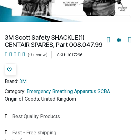
3M Scott Safety SHACKLE(1)
CENTAIR SPARES, Part 008.047.99
(0 review)
SKU:
1017296
Brand:
3M
Category:
Emergency Breathing Apparatus SCBA
Origin of Goods:
United Kingdom
Best Quality Products
Fast - Free shipping