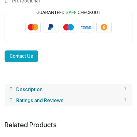
Professional
GUARANTEED
SAFE
CHECKOUT
Contact Us
Description
Ratings and Reviews
Related Products