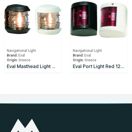
Navigational Light
Navigational Light
Brand:
Eval
Brand:
Eval
Origin:
Greece
Origin:
Greece
Eval Masthead Light White 12V/10W 225°
Eval Port Light Red 12v/10w 112.5° - Black