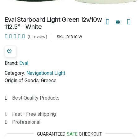
Eval Starboard Light Green 12v/10w
112.5° - White
(0 review)
SKU:
01310-W
Brand:
Eval
Category:
Navigational Light
Origin of Goods:
Greece
Best Quality Products
Fast - Free shipping
Professional
GUARANTEED
SAFE
CHECKOUT