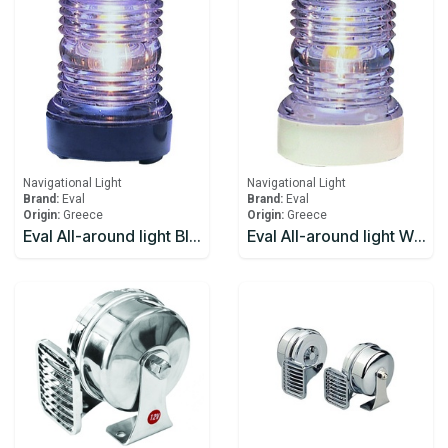
Navigational Light
Navigational Light
Brand:
Eval
Brand:
Eval
Origin:
Greece
Origin:
Greece
Eval All-around light Black 12V/10W 360
Eval All-around light White 12V/10W 360