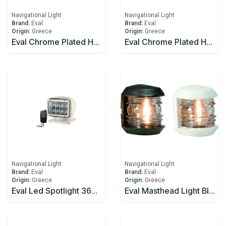
Navigational Light
Navigational Light
Brand:
Eval
Brand:
Eval
Origin:
Greece
Origin:
Greece
Eval Chrome Plated Horn 12v 5AMP
Eval Chrome Plated Horn Pair
Navigational Light
Navigational Light
Brand:
Eval
Brand:
Eval
Origin:
Greece
Origin:
Greece
Eval Led Spotlight 360° Rotation, Waterpoof
Eval Masthead Light Black 12V/10W 225°