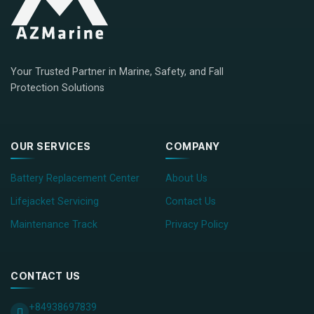
Your Trusted Partner in Marine, Safety, and Fall
Protection Solutions
OUR SERVICES
COMPANY
Battery Replacement Center
About Us
Lifejacket Servicing
Contact Us
Maintenance Track
Privacy Policy
CONTACT US
+84938697839