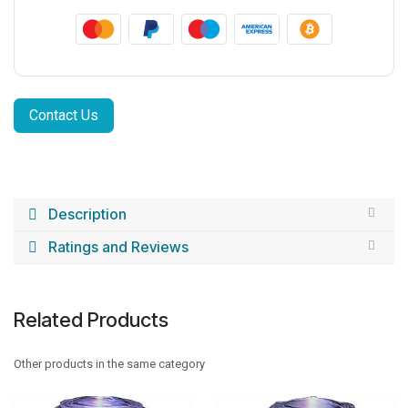
Contact Us
Description
Ratings and Reviews
Related Products
Other products in the same category