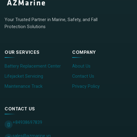
Your Trusted Partner in Marine, Safety, and Fall
Protection Solutions
OUR SERVICES
COMPANY
Battery Replacement Center
About Us
Lifejacket Servicing
Contact Us
Maintenance Track
Privacy Policy
CONTACT US
+84938697839
sales@azmarine.vn