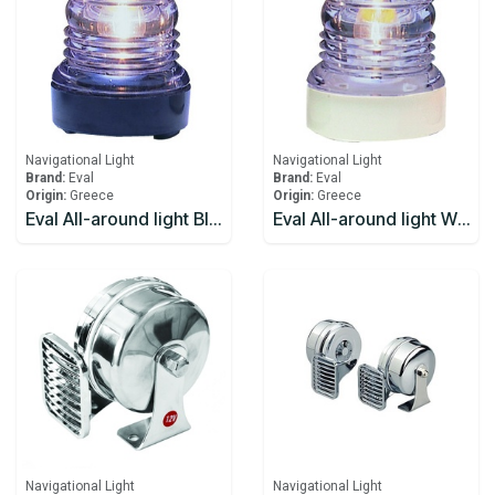
Navigational Light
Navigational Light
Brand:
Eval
Brand:
Eval
Origin:
Greece
Origin:
Greece
Eval All-around light Black 12V/10W 360
Eval All-around light White 12V/10W 360
Navigational Light
Navigational Light