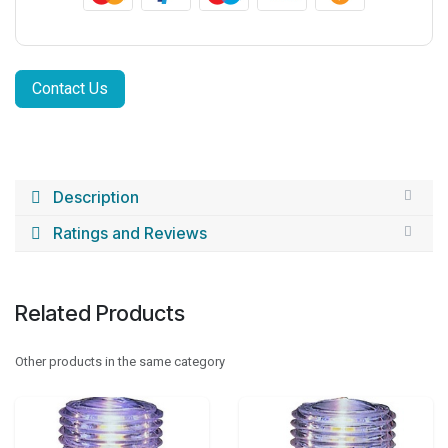
Contact Us
Description
Ratings and Reviews
Related Products
Other products in the same category