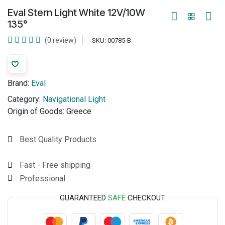
Eval Stern Light White 12V/10W
135°
(0 review)
SKU:
00785-B
Brand:
Eval
Category:
Navigational Light
Origin of Goods:
Greece
Best Quality Products
Fast - Free shipping
Professional
GUARANTEED
SAFE
CHECKOUT