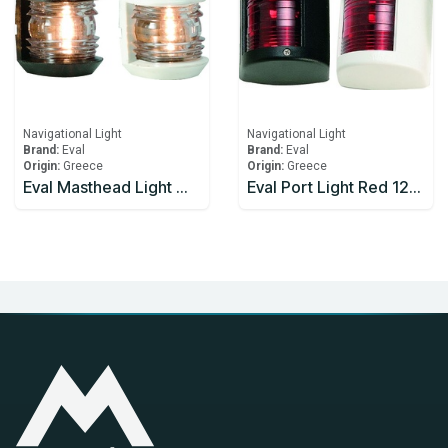
Navigational Light
Navigational Light
Brand:
Eval
Brand:
Eval
Origin:
Greece
Origin:
Greece
Eval Masthead Light White 12V/10W 225°
Eval Port Light Red 12v/10w 112.5° - Black