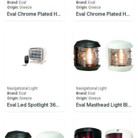
Brand:
Eval
Brand:
Eval
Origin:
Greece
Origin:
Greece
Eval Chrome Plated Horn 12v 5AMP
Eval Chrome Plated Horn Pair
Navigational Light
Navigational Light
Brand:
Eval
Brand:
Eval
Origin:
Greece
Origin:
Greece
Eval Led Spotlight 360° Rotation, Waterpoof
Eval Masthead Light Black 12V/10W 225°