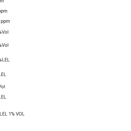
pm
ppm
1ppm
%Vol
%Vol
%LEL
LEL
ol
LEL
LEL 1% VOL