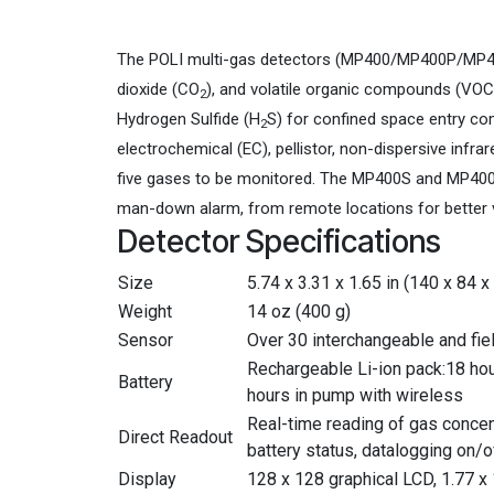
The POLI multi-gas detectors (MP400/MP400P/MP40
dioxide (CO
), and volatile organic compounds (VOC
2
Hydrogen Sulfide (H
S) for confined space entry co
2
electrochemical (EC), pellistor, non-dispersive inf
five gases to be monitored. The MP400S and MP400H
man-down alarm, from remote locations for better 
Detector Specifications
Size
5.74 x 3.31 x 1.65 in (140 x 84 
Weight
14 oz (400 g)
Sensor
Over 30 interchangeable and fie
Rechargeable Li-ion pack:18 hour
Battery
hours in pump with wireless
Real-time reading of gas concen
Direct Readout
battery status, datalogging on/
Display
128 x 128 graphical LCD, 1.77 x 