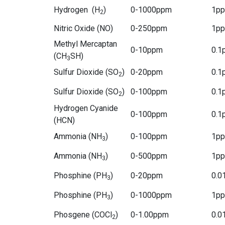
Hydrogen (H
)
0-1000ppm
1p
2
Nitric Oxide (NO)
0-250ppm
1p
Methyl Mercaptan
0-10ppm
0.1
(CH
SH)
3
Sulfur Dioxide (SO
)
0-20ppm
0.1
2
Sulfur Dioxide (SO
)
0-100ppm
0.1
2
Hydrogen Cyanide
0-100ppm
0.1
(HCN)
Ammonia (NH
)
0-100ppm
1p
3
Ammonia (NH
)
0-500ppm
1p
3
Phosphine (PH
)
0-20ppm
0.0
3
Phosphine (PH
)
0-1000ppm
1p
3
Phosgene (COCl
)
0-1.00ppm
0.0
2