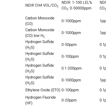
NDIR: 1-100 LEL%
NDI
NDIR CH4 VOL/CO
2
CO
: 0-50000ppm
CO
2
Carbon Monoxide
0-1000ppm
1p
(CO)
Carbon Monoxide
0-1000ppm
1p
(CO) low H
2
Hydrogen Sulfide
0-50ppm
0.1
(H
S)
2
Hydrogen Sulfide
0-100ppm
0.1
(H
S)
2
Hydrogen Sulfide
0.1-200ppm
0.1
(H
S)
2
Hydrogen Sulfide
0-1000ppm
1p
(H
S)
2
Ethylene Oxide (ETO)
0-100ppm
0.1
Hydrogen Fluoride
0-20ppm
0.1
(HF)