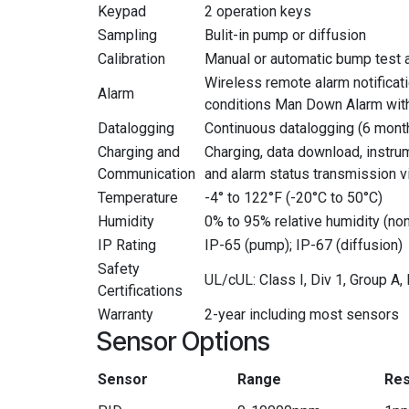
Keypad
2 operation keys
Sampling
Bulit-in pump or diffusion
Calibration
Manual or automatic bump test a
Wireless remote alarm notificati
Alarm
conditions Man Down Alarm with 
Datalogging
Continuous datalogging (6 month
Charging and
Charging, data download, instru
Communication
and alarm status transmission v
Temperature
-4° to 122°F (-20°C to 50°C)
Humidity
0% to 95% relative humidity (n
IP Rating
IP-65 (pump); IP-67 (diffusion)
Safety
UL/cUL: Class I, Div 1, Group A
Certifications
Warranty
2-year including most sensors
Sensor Options
Sensor
Range
Res