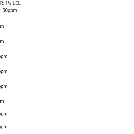
R: 1% LEL
: 50ppm
2
pm
pm
ppm
ppm
ppm
pm
ppm
ppm