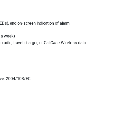
LEDs), and on-screen indication of alarm
s a week)
radle, travel charger, or CaliCase Wireless data
tive: 2004/108/EC