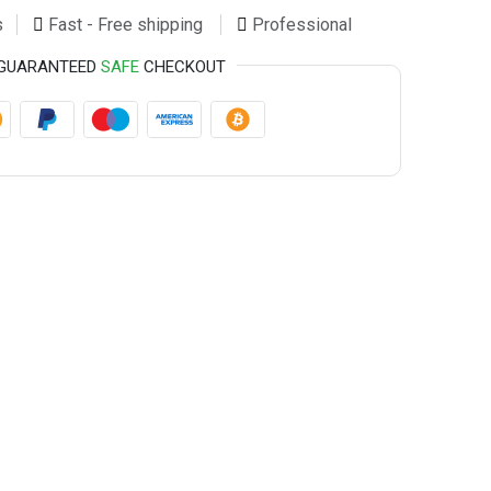
s
Fast - Free shipping
Professional
GUARANTEED
SAFE
CHECKOUT