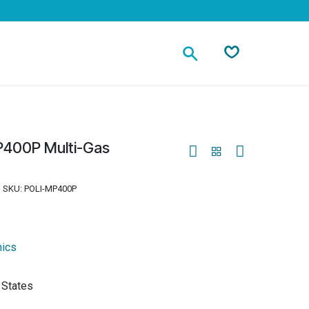
Contact
400P Multi-Gas
SKU:
POLI-MP400P
nics
 States