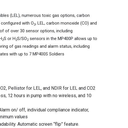
ibles (LEL), numerous toxic gas options, carbon
 configured with O
, LEL, carbon monoxide (CO) and
2
f of over 30 sensor options, including
/H
S or H
S/SO
sensors in the MP400P allows up to
2
2
2
ng of gas readings and alarm status, including
ates with up to 7 MP400S Soldiers
 O2, Pellistor for LEL, and NDIR for LEL and CO2
less, 12 hours in pump with no wireless, and 10
arm on/ off, individual compliance indicator,
minimum values
ability. Automatic screen “flip” feature.