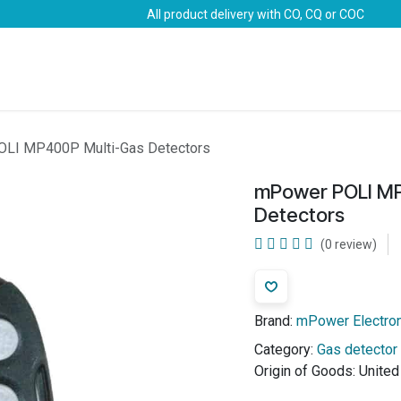
All product delivery with CO, CQ or COC
Brands
Marine Life-Saving
Oil & Gas
Safety
LI MP400P Multi-Gas Detectors
mPower POLI MP
Detectors
(0 review)
Brand:
mPower Electro
Category:
Gas detector
Origin of Goods:
United