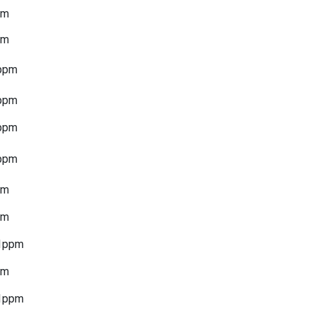
pm
pm
ppm
ppm
ppm
ppm
pm
pm
1ppm
pm
1ppm