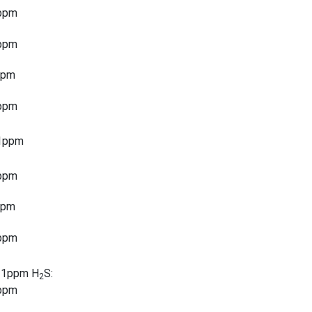
ppm
ppm
ppm
ppm
1ppm
ppm
ppm
ppm
 1ppm H
S:
2
ppm