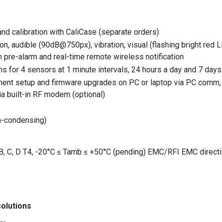
nd calibration with CaliCase (separate orders)
on, audible (90dB@750px), vibration, visual (flashing bright red 
pre-alarm and real-time remote wireless notification
s for 4 sensors at 1 minute intervals, 24 hours a day and 7 day
ment setup and firmware upgrades on PC or laptop via PC comm, c
ia built-in RF modem (optional)
on-condensing)
, B, C, D T4, -20°C ≤ Tamb ≤ +50°C (pending) EMC/RFI EMC direc
olutions