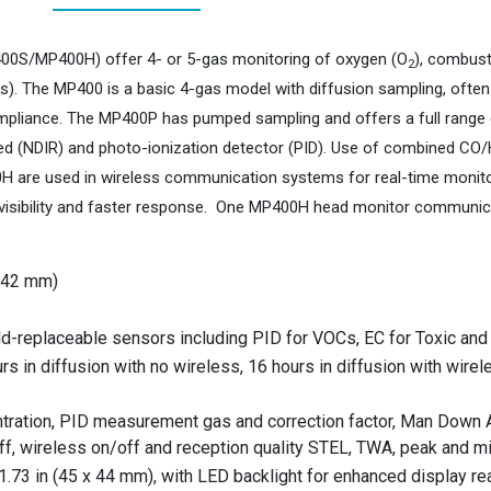
0S/MP400H) offer 4- or 5-gas monitoring of oxygen (O
), combust
2
s). The MP400 is a basic 4-gas model with diffusion sampling, often
mpliance. The MP400P has pumped sampling and offers a full range o
rared (NDIR) and photo-ionization detector (PID). Use of combined CO
 are used in wireless communication systems for real-time monitori
visibility and faster response. One MP400H head monitor communic
x 42 mm)
ld-replaceable sensors including PID for VOCs, EC for Toxic and
s in diffusion with no wireless, 16 hours in diffusion with wire
tration, PID measurement gas and correction factor, Man Down Al
off, wireless on/off and reception quality STEL, TWA, peak and 
1.73 in (45 x 44 mm), with LED backlight for enhanced display read