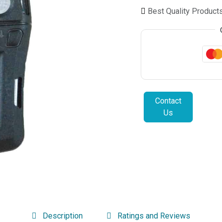
Best Quality Product
Contact
Us
Description
Ratings and Reviews