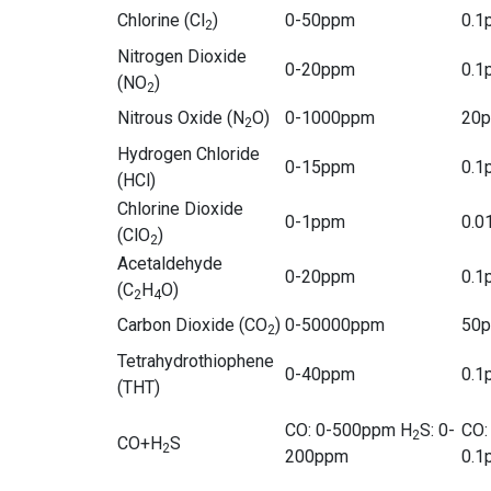
Chlorine (Cl
)
0-50ppm
0.1
2
Nitrogen Dioxide
0-20ppm
0.1
(NO
)
2
Nitrous Oxide (N
O)
0-1000ppm
20
2
Hydrogen Chloride
0-15ppm
0.1
(HCl)
Chlorine Dioxide
0-1ppm
0.0
(ClO
)
2
Acetaldehyde
0-20ppm
0.1
(C
H
O)
2
4
Carbon Dioxide (CO
)
0-50000ppm
50
2
Tetrahydrothiophene
0-40ppm
0.1
(THT)
CO: 0-500ppm H
S: 0-
CO:
2
CO+H
S
2
200ppm
0.1