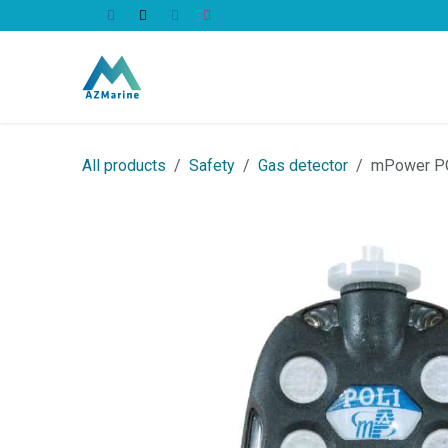
Skip to Content
All Products
All products
Safety
Gas detector
mPower PO