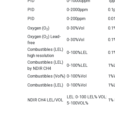
PID
0-10000ppm
1p
PID
0-2000ppm
0.1
PID
0-200ppm
0.0
Oxygen (O
)
0-30%Vol
0.1
2
Oxygen (O
) Lead-
2
0-30%Vol
0.1
free
Combustibles (LEL)
0-100%LEL
0.1
high resolution
Combustibles (LEL)
0-100%LEL
1%
by NDIR CH4
Combustibles (Vol%)
0-100%Vol
1%V
Combustibles (LEL)
0-100%Vol
1%
LEL: 0-100 LEL% VOL:
NDIR CH4 LEL/VOL
1% 
5-100VOL%